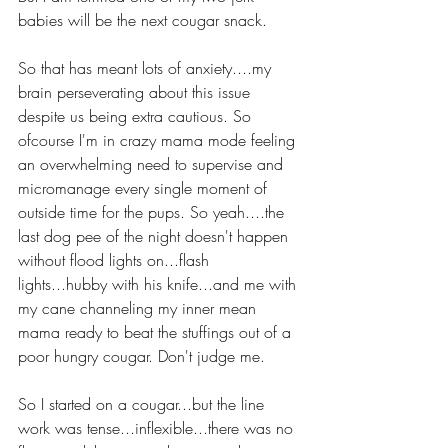
babies will be the next cougar snack.
So that has meant lots of anxiety....my 
brain perseverating about this issue 
despite us being extra cautious. So 
ofcourse I'm in crazy mama mode feeling 
an overwhelming need to supervise and 
micromanage every single moment of 
outside time for the pups. So yeah....the 
last dog pee of the night doesn't happen 
without flood lights on...flash 
lights...hubby with his knife...and me with 
my cane channeling my inner mean 
mama ready to beat the stuffings out of a 
poor hungry cougar. Don't judge me.
So I started on a cougar...but the line 
work was tense...inflexible...there was no 