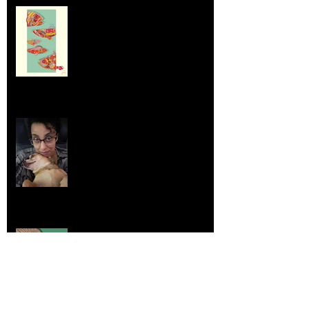
Dumpsters and Recycling Bins
Aug 23, 2025
Life Lessons from Leroy Piglet Brown:
Embracing Uniqueness and Joy
Aug 7, 2025
Elephants and Creative Growth
Jul 26, 2025