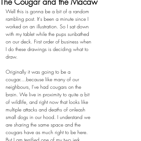
The Cougar and the Macaw
Well this is gonna be a bit of a random 
rambling post. It's been a minute since I 
worked on an illustration. So I sat down 
with my tablet while the pups sunbathed 
on our deck. First order of business when 
I do these drawings is deciding what to 
draw.
Originally it was going to be a 
cougar....because like many of our 
neighbours, I've had cougars on the 
brain. We live in proximity to quite a bit 
of wildlife, and right now that looks like 
multiple attacks and deaths of onleash 
small dogs in our hood. I understand we 
are sharing the same space and the 
cougars have as much right to be here. 
But I am terrified one of my two jerk 