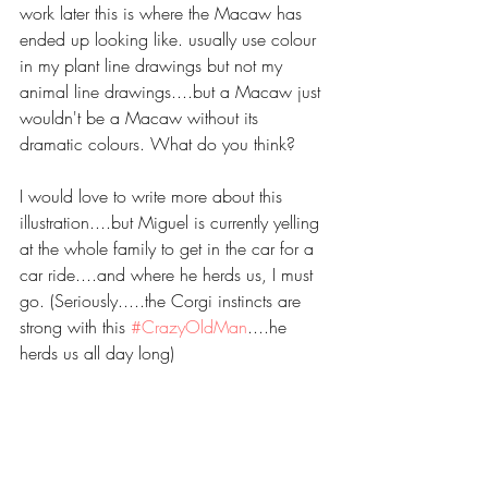
work later this is where the Macaw has 
ended up looking like. usually use colour 
in my plant line drawings but not my 
animal line drawings....but a Macaw just 
wouldn't be a Macaw without its 
dramatic colours. What do you think?
I would love to write more about this 
illustration....but Miguel is currently yelling 
at the whole family to get in the car for a 
car ride....and where he herds us, I must 
go. (Seriously.....the Corgi instincts are 
strong with this 
#CrazyOldMan
....he 
herds us all day long)