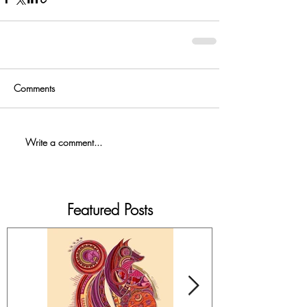
Comments
Write a comment...
Featured Posts