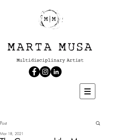
Post
Mar 18, 2021