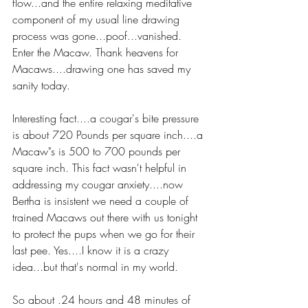
flow...and the entire relaxing meditative 
component of my usual line drawing 
process was gone...poof...vanished. 
Enter the Macaw. Thank heavens for 
Macaws....drawing one has saved my 
sanity today.
Interesting fact....a cougar's bite pressure 
is about 720 Pounds per square inch....a 
Macaw"s is 500 to 700 pounds per 
square inch. This fact wasn't helpful in 
addressing my cougar anxiety....now 
Bertha is insistent we need a couple of 
trained Macaws out there with us tonight 
to protect the pups when we go for their 
last pee. Yes....I know it is a crazy 
idea...but that's normal in my world.
So about .24 hours and 48 minutes of 