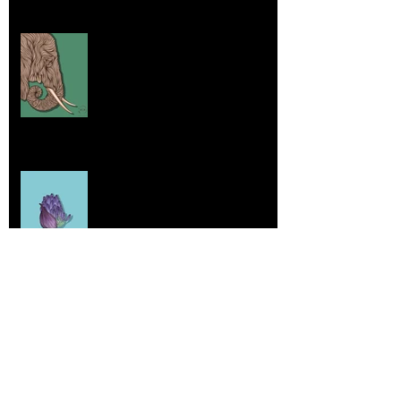
Elephants and Creative Growth
Jul 26, 2025
Home sick
Jul 17, 2025
More Lepidoptera Love
Jul 4, 2025