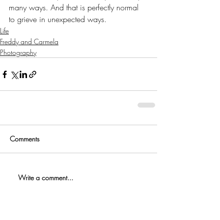
many ways. And that is perfectly normal 
to grieve in unexpected ways.
Life
Freddy and Carmela
Photography
Comments
Write a comment...