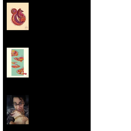
Labrador Retrievers and Emus
Sep 5, 2025
Dumpsters and Recycling Bins
Aug 23, 2025
Life Lessons from Leroy Piglet Brown:
Embracing Uniqueness and Joy
Aug 7, 2025