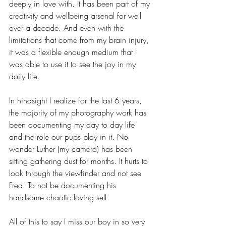
deeply in love with. It has been part of my 
creativity and wellbeing arsenal for well 
over a decade. And even with the 
limitations that come from my brain injury, 
it was a flexible enough medium that I 
was able to use it to see the joy in my 
daily life.
In hindsight I realize for the last 6 years, 
the majority of my photography work has 
been documenting my day to day life 
and the role our pups play in it. No 
wonder Luther (my camera) has been 
sitting gathering dust for months. It hurts to 
look through the viewfinder and not see 
Fred. To not be documenting his 
handsome chaotic loving self.
All of this to say I miss our boy in so very 