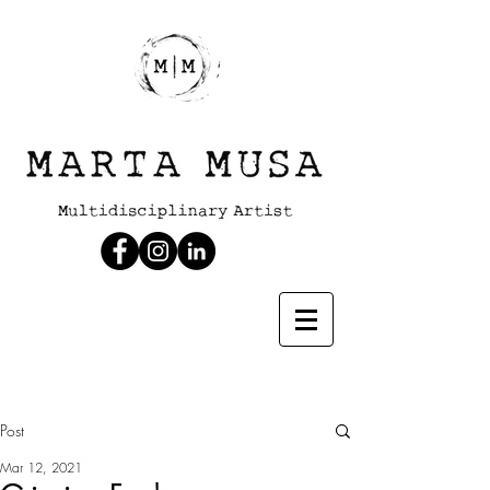
Post
Mar 12, 2021