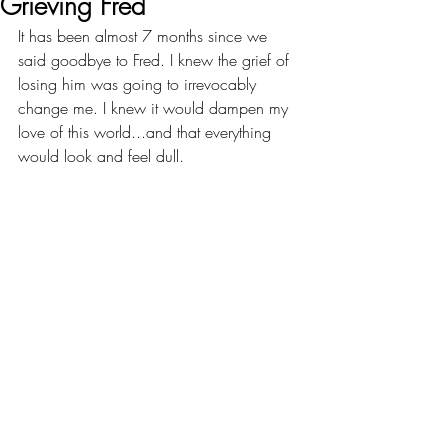
Grieving Fred
It has been almost 7 months since we 
said goodbye to Fred. I knew the grief of 
losing him was going to irrevocably 
change me. I knew it would dampen my 
love of this world...and that everything 
would look and feel dull.