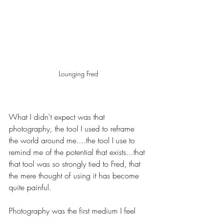
Lounging Fred
What I didn't expect was that 
photography, the tool I used to reframe 
the world around me....the tool I use to 
remind me of the potential that exists...that 
that tool was so strongly tied to Fred, that 
the mere thought of using it has become 
quite painful.
Photography was the first medium I feel 