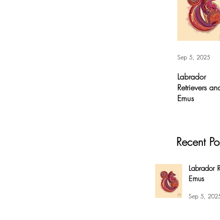
Sep 5, 2025
Labrador
Retrievers an
Emus
Labrador
Retrievers and
Emus - Digital A
Recent Po
For months, I’v
had this
overwhelming
Labrador R
compulsion to
Emus
create this fox 
my #EnsoBerth
Sep 5, 202
style....