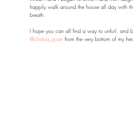
happily walk around the house all day with thi
breath.
I hope you can all find a way to unfurl, and 
@chakra_quan
 from the very bottom of my he