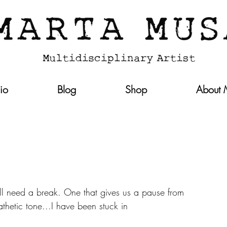
lio
Blog
Shop
About
ll need a break. One that gives us a pause from 
thetic tone...I have been stuck in 