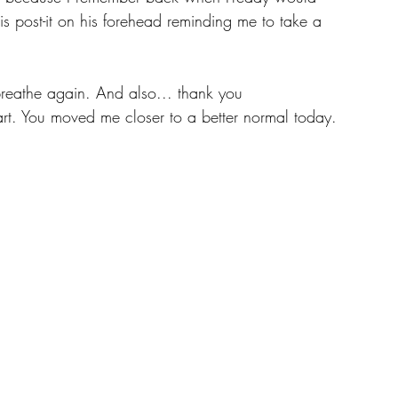
s post-it on his forehead reminding me to take a 
breathe again. And also... thank you 
art. You moved me closer to a better normal today.