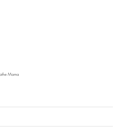
eathe Mama