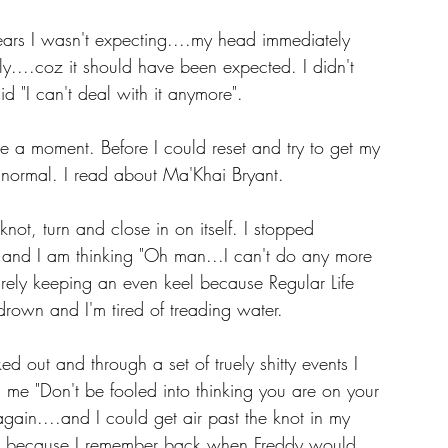
tears I wasn't expecting....my head immediately 
....coz it should have been expected. I didn't 
 "I can't deal with it anymore".
e a moment. Before I could reset and try to get my 
" normal. I read about Ma'Khai Bryant.
not, turn and close in on itself. I stopped 
.and I am thinking "Oh man...I can't do any more 
barely keeping an even keel because Regular Life 
o drown and I'm tired of treading water.
cked out and through a set of truely shitty events I 
me "Don't be fooled into thinking you are on your 
gain....and I could get air past the knot in my 
ugh because I remember back when Freddy would 