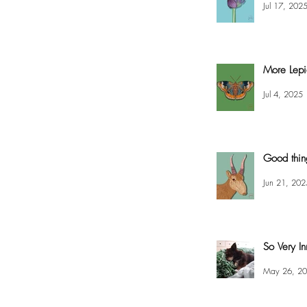
Jul 17, 202
More Lepi
Jul 4, 2025
Good thin
Jun 21, 202
So Very In
May 26, 2