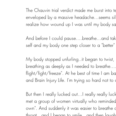
The Chauvin trial verdict made me burst into 
enveloped by a massive headache...seems silly
realize how wound up I was until my body said
And before I could pause....breathe...and tak
self and my body one step closer to a "better
My body stopped unfurling..it began to twist, k
breathing as deeply as I needed to breathe...
flight/fight/freeze". At he best of time I am 
and Brain Injury Life. I'm trying so hard not t
But then I really lucked out...I really really lu
met a group of women virtually who reminded 
own". And suddenly it was easier to breathe a
throat...and I began to smile...and then la