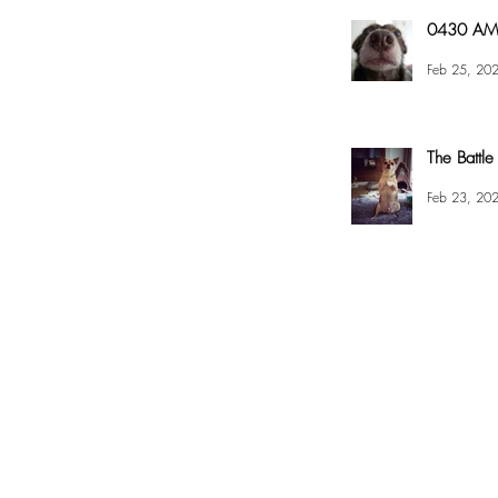
0430 AM 
Feb 25, 20
The Battle
Feb 23, 20