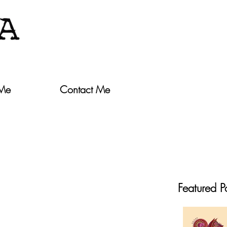
 Me
Contact Me
Featured P