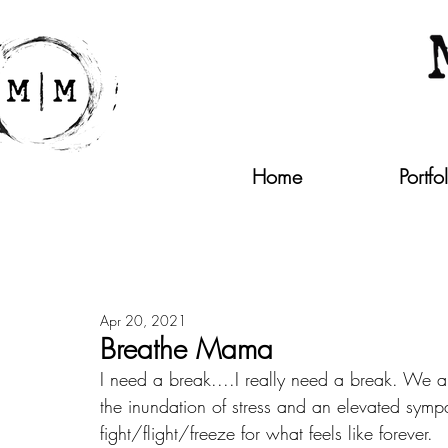
Home
Portfo
Apr 20, 2021
Breathe Mama
I need a break....I really need a break. We a
the inundation of stress and an elevated sympa
fight/flight/freeze for what feels like forever.