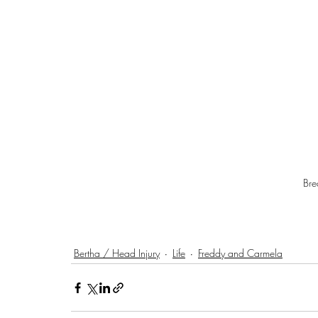
Br
Bertha / Head Injury
Life
Freddy and Carmela