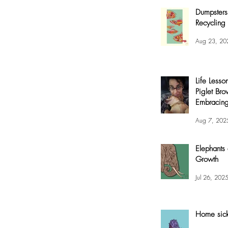
Dumpsters
Recycling 
Aug 23, 20
Life Lesso
Piglet Bro
Embracing
and Joy
Aug 7, 202
Elephants
Growth
Jul 26, 202
Home sic