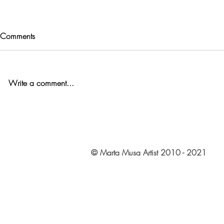
Comments
Write a comment...
© Marta Musa Artist 2010 - 2021