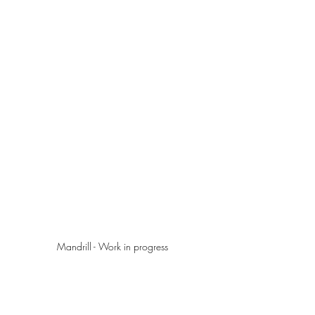
Mandrill - Work in progress