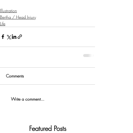
Illustration
Bertha / Head Injury
Life
Comments
Write a comment...
Featured Posts