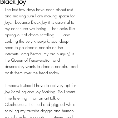
Black Joy
The last few days have been about rest 
and making sure I am making space for 
Joy... because Black Joy it is essential to 
my continued wellbeing.  That looks like 
opting out of doom scrolling.......and 
curbing the very knee-jerk, soul deep 
need to go debate people on the 
internets..omg Bertha (my brain injury) is 
the Queen of Perseveration and 
desperately wants to debate people...and 
bash them over the head today.
It means instead I have to actively opt for 
Joy Scrolling and Joy Making. So I spent 
time listening in on an art talk on 
Clubhouse....I smiled and giggled while 
scrolling my favorite doggo and human 
social media accounts....I listened and 