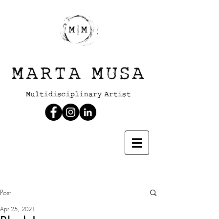
Post
Apr 25, 2021