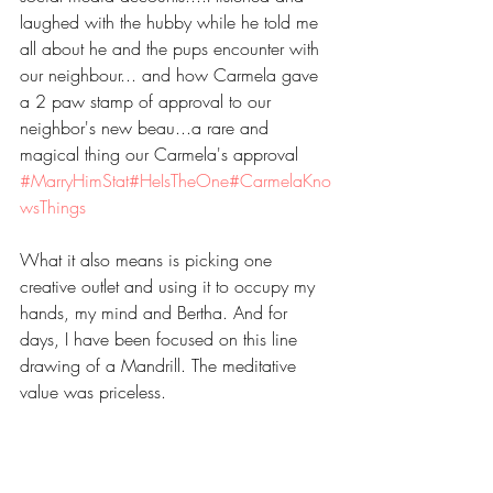
laughed with the hubby while he told me 
all about he and the pups encounter with 
our neighbour... and how Carmela gave 
a 2 paw stamp of approval to our 
neighbor's new beau...a rare and 
magical thing our Carmela's approval 
#MarryHimStat
#HeIsTheOne
#CarmelaKno
wsThings
What it also means is picking one 
creative outlet and using it to occupy my 
hands, my mind and Bertha. And for 
days, I have been focused on this line 
drawing of a Mandrill. The meditative 
value was priceless. 