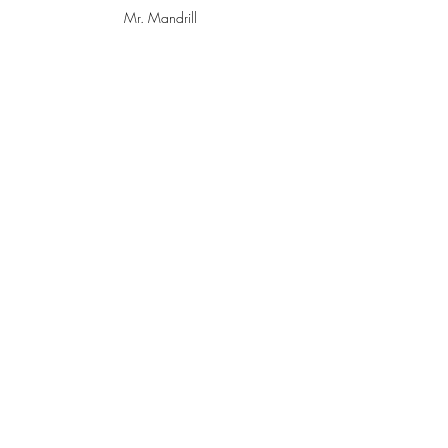
Mr. Mandrill