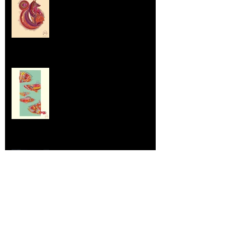
Sep 5, 2025
Dumpsters and Recycling Bins
Aug 23, 2025
Life Lessons from Leroy Piglet Brown:
Embracing Uniqueness and Joy
Aug 7, 2025