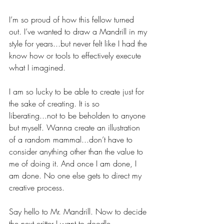
I’m so proud of how this fellow turned 
out. I’ve wanted to draw a Mandrill in my 
style for years...but never felt like I had the 
know how or tools to effectively execute 
what I imagined.
I am so lucky to be able to create just for 
the sake of creating. It is so 
liberating...not to be beholden to anyone 
but myself. Wanna create an illustration 
of a random mammal...don’t have to 
consider anything other than the value to 
me of doing it. And once I am done, I 
am done. No one else gets to direct my 
creative process.
Say hello to Mr. Mandrill. Now to decide 
the next critter I want to doodle.