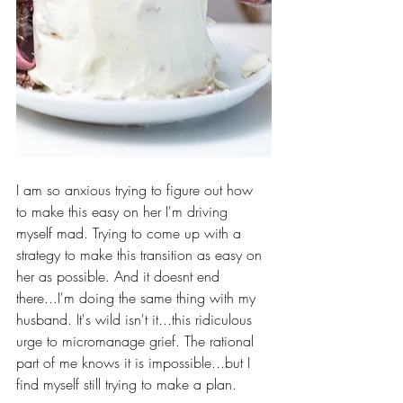
I am so anxious trying to figure out how 
to make this easy on her I'm driving 
myself mad. Trying to come up with a 
strategy to make this transition as easy on 
her as possible. And it doesnt end 
there...I'm doing the same thing with my 
husband. It's wild isn't it...this ridiculous 
urge to micromanage grief. The rational 
part of me knows it is impossible...but I 
find myself still trying to make a plan.