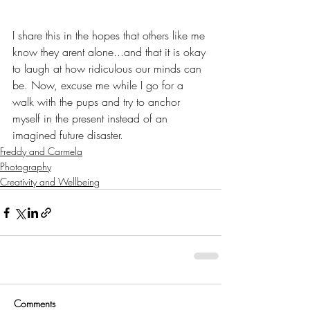
I share this in the hopes that others like me 
know they arent alone...and that it is okay 
to laugh at how ridiculous our minds can 
be. Now, excuse me while I go for a 
walk with the pups and try to anchor 
myself in the present instead of an 
imagined future disaster.
Freddy and Carmela
Photography
Creativity and Wellbeing
Comments