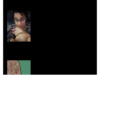
Life Lessons from Leroy Piglet Brown:
Embracing Uniqueness and Joy
Aug 7, 2025
Elephants and Creative Growth
Jul 26, 2025
Home sick
Jul 17, 2025