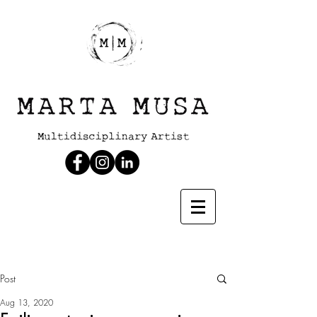
Post
Aug 13, 2020