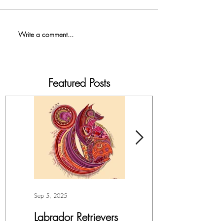
Write a comment...
Featured Posts
Sep 5, 2025
Jul 4, 2025
Labrador Retrievers
More Lepidoptera