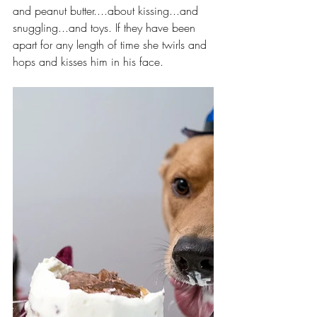
and peanut butter....about kissing...and 
snuggling...and toys. If they have been 
apart for any length of time she twirls and 
hops and kisses him in his face.