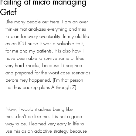
Failing at micro managing
Grief
Like many people out there, I am an over 
thinker that analyzes everything and tries 
to plan for every eventuality. In my old life 
as an ICU nurse it was a valuable trait, 
for me and my patients. It is also how I 
have been able to survive some of lifes 
very hard knocks; because I imagined 
and prepared for the worst case scenarios 
before they happened. (I'm that person 
that has backup plans A through Z).
Now, I wouldnt advise being like 
me...don't be like me. It is not a good 
way to be. I learned very early in life to 
use this as an adaptive strategy because 