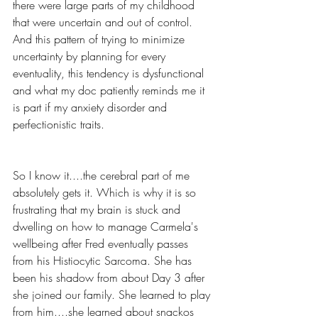
there were large parts of my childhood 
that were uncertain and out of control. 
And this pattern of trying to minimize 
uncertainty by planning for every 
eventuality, this tendency is dysfunctional 
and what my doc patiently reminds me it 
is part if my anxiety disorder and 
perfectionistic traits.
So I know it....the cerebral part of me 
absolutely gets it. Which is why it is so 
frustrating that my brain is stuck and 
dwelling on how to manage Carmela's 
wellbeing after Fred eventually passes 
from his Histiocytic Sarcoma. She has 
been his shadow from about Day 3 after 
she joined our family. She learned to play 
from him....she learned about snackos 