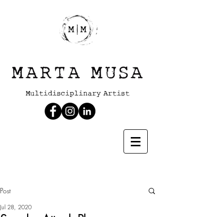
Post
Jul 28, 2020