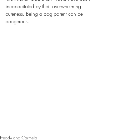
incapacitated by their overwhelming 
cuteness. Being a dog parent can be 
dangerous.
Freddy and Carmela