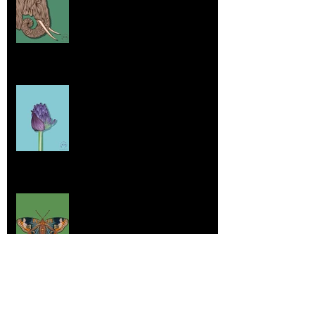
Jul 26, 2025
Home sick
Jul 17, 2025
More Lepidoptera Love
Jul 4, 2025
Good things