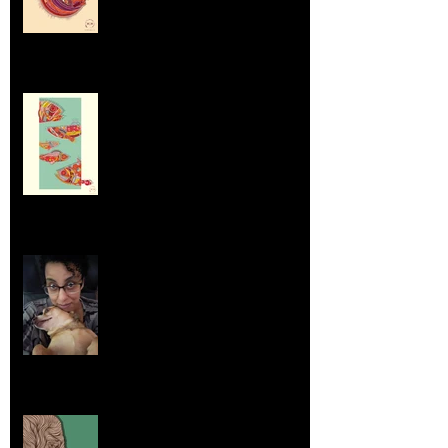
Dumpsters and Recycling Bins
Aug 23, 2025
Life Lessons from Leroy Piglet Brown:
Embracing Uniqueness and Joy
Aug 7, 2025
Elephants and Creative Growth