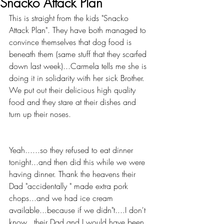
Snacko Attack Plan
This is straight from the kids "Snacko 
Attack Plan". They have both managed to 
convince themselves that dog food is 
beneath them (same stuff that they scarfed 
down last week)...Carmela tells me she is 
doing it in solidarity with her sick Brother. 
We put out their delicious high quality 
food and they stare at their dishes and 
turn up their noses.
Yeah......so they refused to eat dinner 
tonight...and then did this while we were 
having dinner. Thank the heavens their 
Dad "accidentally " made extra pork 
chops...and we had ice cream 
available...because if we didn"t....I don't 
know...their Dad and I would have been 