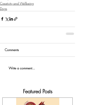
Creativity and Wellbeing
Dogs
Comments
Write a comment...
Featured Posts