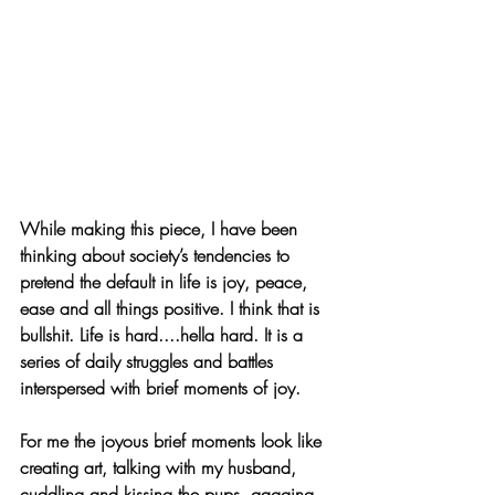
While making this piece, I have been 
thinking about society’s tendencies to 
pretend the default in life is joy, peace, 
ease and all things positive. I think that is 
bullshit. Life is hard....hella hard. It is a 
series of daily struggles and battles 
interspersed with brief moments of joy.
For me the joyous brief moments look like 
creating art, talking with my husband, 
cuddling and kissing the pups, gagging 