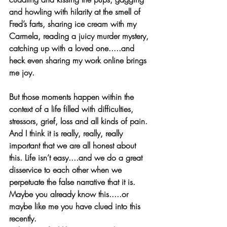
and howling with hilarity at the smell of 
Fred’s farts, sharing ice cream with my 
Carmela, reading a juicy murder mystery, 
catching up with a loved one.....and 
heck even sharing my work online brings 
me joy.
But those moments happen within the 
context of a life filled with difficulties, 
stressors, grief, loss and all kinds of pain. 
And I think it is really, really, really 
important that we are all honest about 
this. Life isn’t easy....and we do a great 
disservice to each other when we 
perpetuate the false narrative that it is. 
Maybe you already know this.....or 
maybe like me you have clued into this 
recently.