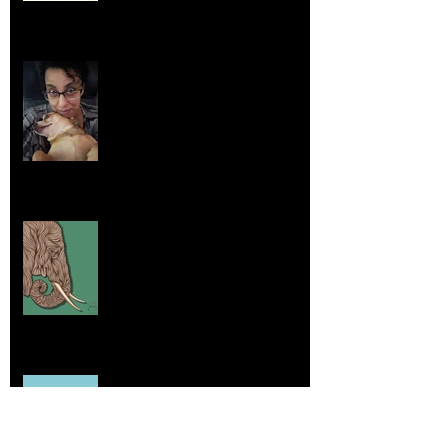
Life Lessons from Leroy Piglet Brown:
Embracing Uniqueness and Joy
Aug 7, 2025
Elephants and Creative Growth
Jul 26, 2025
Home sick
Jul 17, 2025