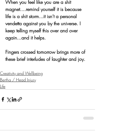
When you feel like you are a shit 
magnet....remind yourself it is because 
life is a shit storm...it isn’t a personal 
vendetta against you by the universe. I 
keep telling myself this over and over 
again...and it helps.
Fingers crossed tomorrow brings more of 
these brief interludes of laughter and joy.
Creativity and Wellbeing
Bertha / Head Injury
Life