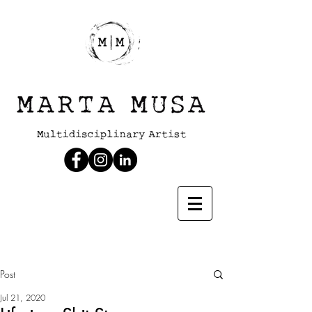
Post
Jul 21, 2020