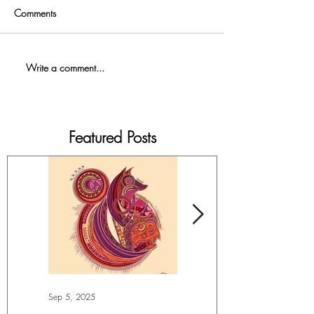
Comments
Write a comment...
Featured Posts
Sep 5, 2025
Jul 4, 2025