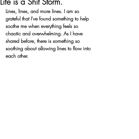
Life is a Shit Storm.
Lines, lines, and more lines. I am so 
grateful that I’ve found something to help 
soothe me when everything feels so 
chaotic and overwhelming. As I have 
shared before, there is something so 
soothing about allowing lines to flow into 
each other.