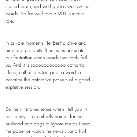
shared brain, snd we fight to swallow the 
words. So far we have a 90% success 
rate.
In private moments I let Bertha drive and 
embrace profanity. It helps us articulate 
our frustration when words inevitably fail 
us. And it is soooooooooooo cathartic. 
Heck, cathartic is too poor a word to 
describe the restorative powers of a good 
expletive session. 
So then it makes sense when I tell you in 
our family, it is perfectly normal for the 
husband and dogs to ignore me as I read 
the paper or watch the news....and hurl 