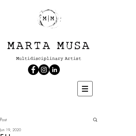
Post
Jun 19, 2020