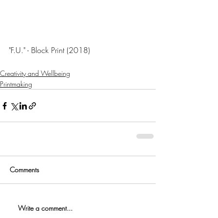
"F.U." - Block Print (2018)
Creativity and Wellbeing
Printmaking
Comments
Write a comment...