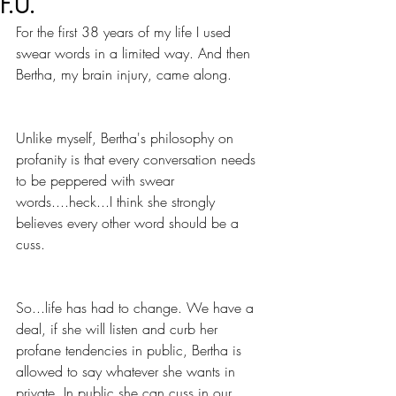
F.U.
For the first 38 years of my life I used 
swear words in a limited way. And then 
Bertha, my brain injury, came along. 
Unlike myself, Bertha's philosophy on 
profanity is that every conversation needs 
to be peppered with swear 
words....heck...I think she strongly 
believes every other word should be a 
cuss. 
So...life has had to change. We have a 
deal, if she will listen and curb her 
profane tendencies in public, Bertha is 
allowed to say whatever she wants in 
private. In public she can cuss in our 