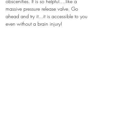
obscenities. It is so helpful....like a 
massive pressure release valve. Go 
ahead and try it...it is accessible to you 
even without a brain injury!