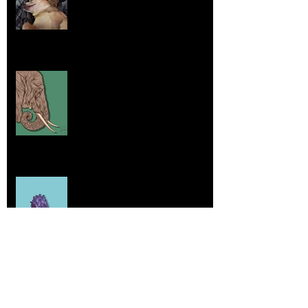
Aug 7, 2025
Elephants and Creative Growth
Jul 26, 2025
Home sick
Jul 17, 2025
More Lepidoptera Love