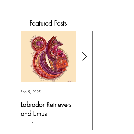
Featured Posts
Sep 5, 2025
Jul 4, 2025
Labrador Retrievers
More Lepidoptera
and Emus
Love
Labrador Retrievers and Emus -
My facination with all things in
Digital Art For months, I’ve had
the Order Lepidoptera (winged