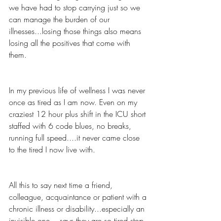
we have had to stop carrying just so we 
can manage the burden of our 
illnesses...losing those things also means 
losing all the positives that come with 
them.
In my previous life of wellness I was never 
once as tired as I am now. Even on my 
craziest 12 hour plus shift in the ICU short 
staffed with 6 code blues, no breaks, 
running full speed....it never came close 
to the tired I now live with.
All this to say next time a friend, 
colleague, acquaintance or patient with a 
chronic illness or disability...especially an 
invisible one....says they are so tired stop 