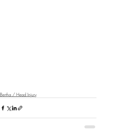
Bertha / Head Injury