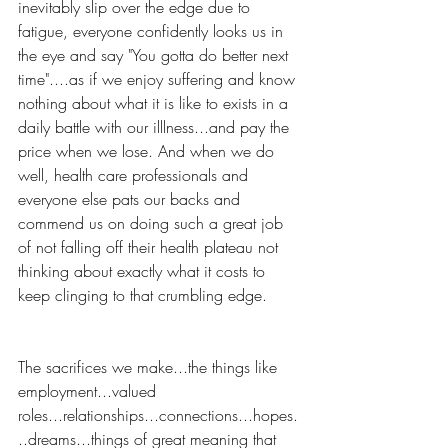
inevitably slip over the edge due to 
fatigue, everyone confidently looks us in 
the eye and say "You gotta do better next 
time"....as if we enjoy suffering and know 
nothing about what it is like to exists in a 
daily battle with our illlness...and pay the 
price when we lose. And when we do 
well, health care professionals and 
everyone else pats our backs and 
commend us on doing such a great job 
of not falling off their health plateau not 
thinking about exactly what it costs to 
keep clinging to that crumbling edge.
The sacrifices we make...the things like 
employment...valued 
roles...relationships...connections...hopes.
..dreams...things of great meaning that 