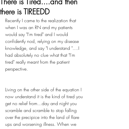
There is Tired....and then
there is TIREEDD
Recently I came to the realization that 
when I was an RN and my patients 
would say "I'm tired" and I would 
confidently nod, relying on my disease 
knowledge, and say "I understand "....I 
had absolutely no clue what that "I'm 
tired" really meant from the patient 
perspective.
Living on the other side of the equation I 
now understand it is the kind of tired you 
get no relief from...day and night you 
scramble and scramble to stop falling 
over the precipice into the land of flare 
ups and worsening illness. When we 