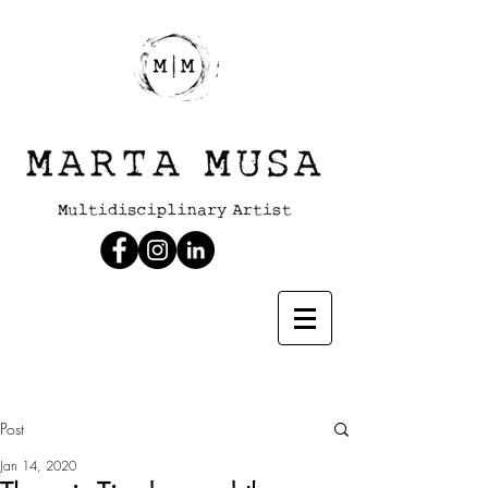
Post
Jan 14, 2020