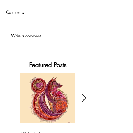
Comments
Write a comment...
Featured Posts
Sep 5, 2025
Jul 4, 2025