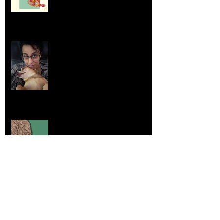
Life Lessons from Leroy Piglet Brown:
Embracing Uniqueness and Joy
Aug 7, 2025
Elephants and Creative Growth
Jul 26, 2025
Home sick
Jul 17, 2025