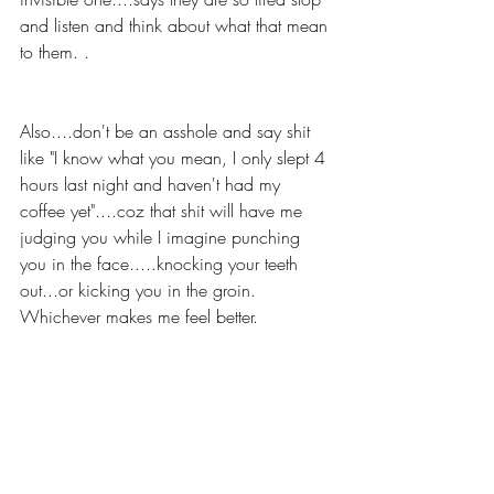
and listen and think about what that mean 
to them. .
Also....don't be an asshole and say shit 
like "I know what you mean, I only slept 4 
hours last night and haven't had my 
coffee yet"....coz that shit will have me 
judging you while I imagine punching 
you in the face.....knocking your teeth 
out...or kicking you in the groin. 
Whichever makes me feel better.