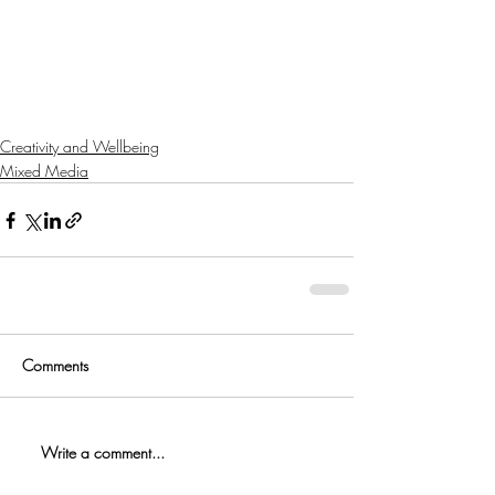
Creativity and Wellbeing
Mixed Media
Comments
Write a comment...