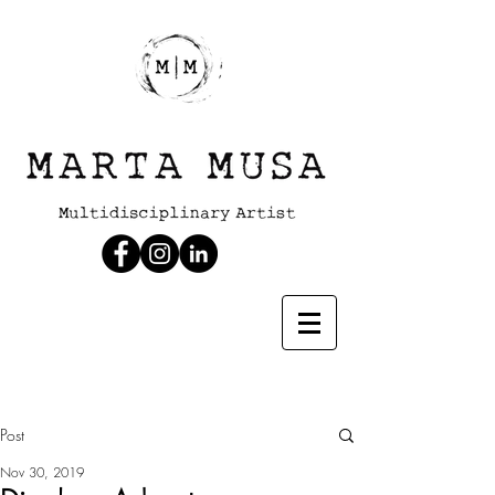
Post
Nov 30, 2019