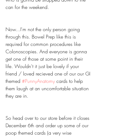
can for the weekend.
Now...I'm not the only person going 
through this. Bowel Prep like this is 
required for common procedures like 
Colonoscopies. And everyone is gonna 
get one of those at some point in their 
life. Wouldn't it just be lovely if your 
friend / loved recieved one of our our GI 
themed 
#PunnyAnatomy
 cards to help 
them laugh at an uncomfortable situation 
they are in.
So head over to our store before it closes 
December 6th and order up some of our 
poop themed cards (a very wise 