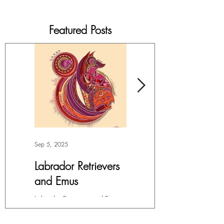
Featured Posts
Sep 5, 2025
Jul 4, 2025
Labrador Retrievers
More Lepidoptera
and Emus
Love
Labrador Retrievers and Emus -
My facination with all things in
Digital Art For months, I’ve had
the Order Lepidoptera (winged
this overwhelming compulsion
insects like butterflies and moths)