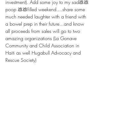
investment). Add some joy to my sad💩💩 
poop 💩💩filled weekend....share some 
much needed laughter with a friend with 
a bowel prep in their future...and know 
all proceeds from sales will go to two 
amazing organizations (La Gonave 
Community and Child Association in 
Haiti as well Hugabull Advocacy and 
Rescue Society)