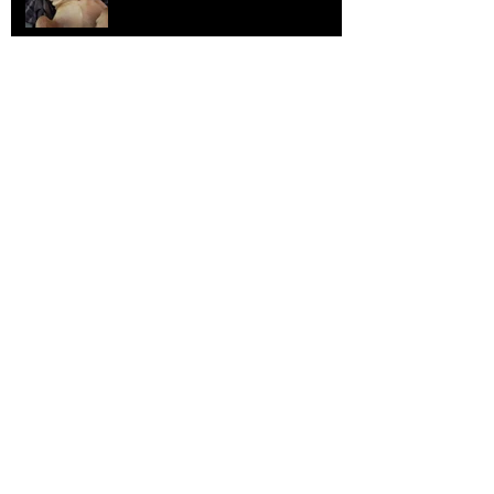
Elephants and Creative Growth
Jul 26, 2025
Home sick
Jul 17, 2025
More Lepidoptera Love
Jul 4, 2025