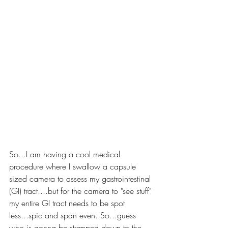
So...I am having a cool medical 
procedure where I swallow a capsule 
sized camera to assess my gastrointestinal 
(GI) tract....but for the camera to "see stuff" 
my entire GI tract needs to be spot 
less...spic and span even. So...guess 
who is gonna be strapped down to the 