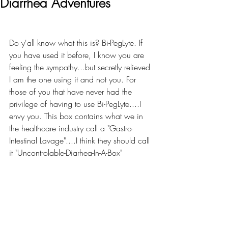
Diarrhea Adventures
Do y'all know what this is? Bi-PegLyte. If 
you have used it before, I know you are 
feeling the sympathy...but secretly relieved 
I am the one using it and not you. For 
those of you that have never had the 
privilege of having to use Bi-PegLyte....I 
envy you. This box contains what we in 
the healthcare industry call a "Gastro-
Intestinal Lavage"....I think they should call 
it "Uncontrolable-Diarhea-In-A-Box"