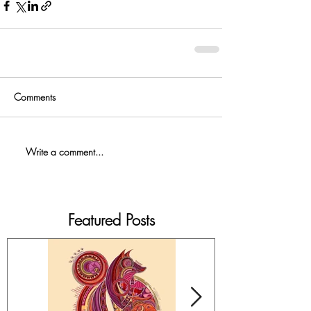
Comments
Write a comment...
Featured Posts