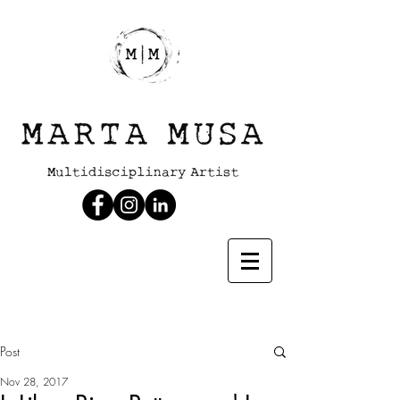
Post
Nov 28, 2017