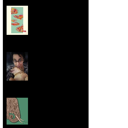
Dumpsters and Recycling Bins
Aug 23, 2025
Life Lessons from Leroy Piglet Brown:
Embracing Uniqueness and Joy
Aug 7, 2025
Elephants and Creative Growth
Jul 26, 2025