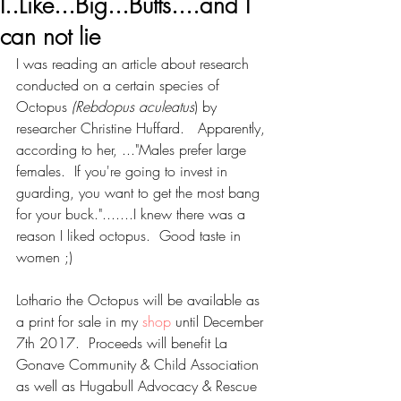
I..Like...Big...Butts....and I
can not lie
I was reading an article about research 
conducted on a certain species of 
Octopus 
(Rebdopus aculeatus
) by 
researcher Christine Huffard.   Apparently, 
according to her, ..."Males prefer large 
females.  If you're going to invest in 
guarding, you want to get the most bang 
for your buck.".......I knew there was a 
reason I liked octopus.  Good taste in 
women ;)
Lothario the Octopus will be available as 
a print for sale in my 
shop
 until December 
7th 2017.  Proceeds will benefit La 
Gonave Community & Child Association​ 
as well as Hugabull Advocacy & Rescue 