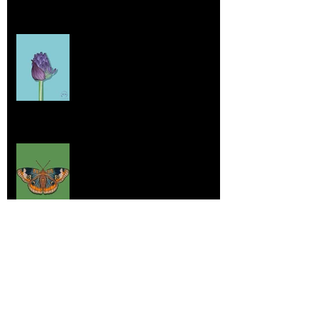
Home sick
Jul 17, 2025
More Lepidoptera Love
Jul 4, 2025
Good things
Jun 21, 2025