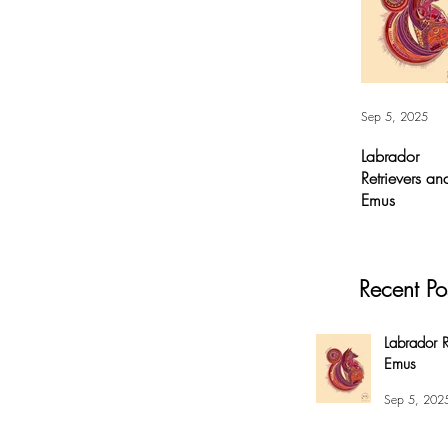
Sep 5, 2025
Labrador
Retrievers an
Emus
Labrador
Retrievers and
Emus - Digital A
Recent Po
For months, I’v
had this
overwhelming
Labrador R
compulsion to
Emus
create this fox 
my #EnsoBerth
Sep 5, 202
style....