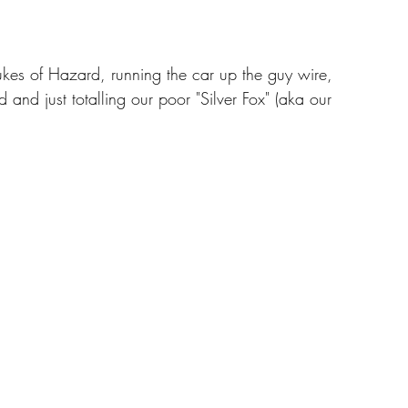
es of Hazard, running the car up the guy wire, 
d and just totalling our poor "Silver Fox" (aka our 