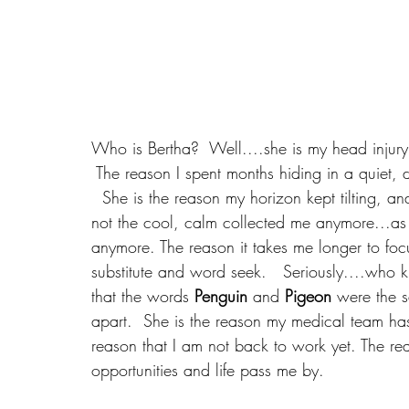
Who is Bertha?  Well....she is my head injur
 The reason I spent months hiding in a quiet, 
  She is the reason my horizon kept tilting, a
not the cool, calm collected me anymore...as 
anymore. The reason it takes me longer to foc
substitute and word seek.   Seriously....who 
that the words 
Penguin
 and 
Pigeon
 were the s
apart.  She is the reason my medical team ha
reason that I am not back to work yet. The reas
opportunities and life pass me by.