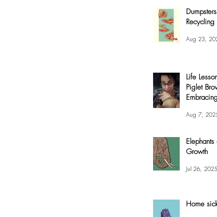
Dumpsters
Recycling 
Aug 23, 20
Life Lesso
Piglet Bro
Embracing
and Joy
Aug 7, 202
Elephants
Growth
Jul 26, 202
Home sic