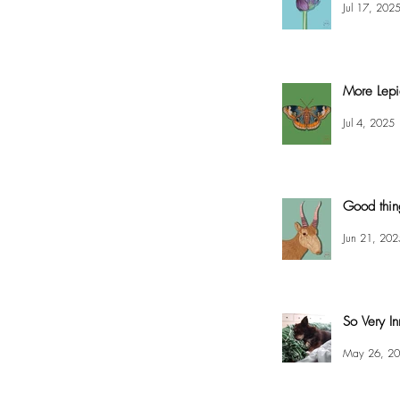
Jul 17, 202
More Lepi
Jul 4, 2025
Good thin
Jun 21, 202
So Very In
May 26, 2