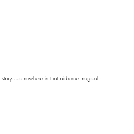
e story...somewhere in that airborne magical 