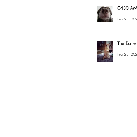
0430 AM 
Feb 25, 20
The Battle
Feb 23, 20