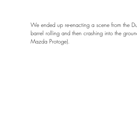
We ended up re-enacting a scene from the Duk
barrel rolling and then crashing into the groun
Mazda Protoge).   