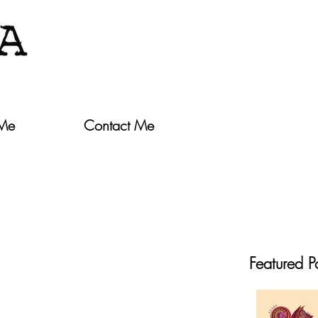
 Me
Contact Me
Featured P