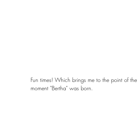
Fun times! Which brings me to the point of th
moment "Bertha" was born.