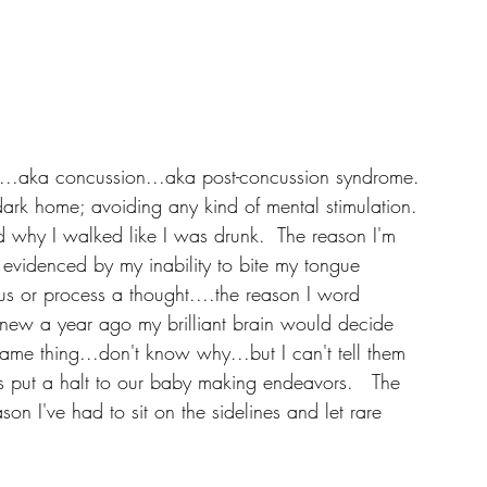
y...aka concussion...aka post-concussion syndrome. 
dark home; avoiding any kind of mental stimulation. 
nd why I walked like I was drunk.  The reason I'm 
evidenced by my inability to bite my tongue 
us or process a thought....the reason I word 
knew a year ago my brilliant brain would decide 
ame thing...don't know why...but I can't tell them 
s put a halt to our baby making endeavors.   The 
on I've had to sit on the sidelines and let rare 