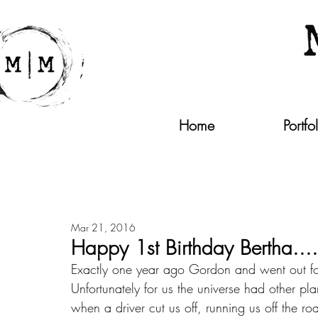
Home
Portfo
Mar 21, 2016
Happy 1st Birthday Bertha.....p
Exactly one year ago Gordon and went out for
Unfortunately for us the universe had other pla
when a driver cut us off, running us off the r