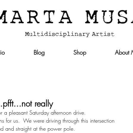
lio
Blog
Shop
About
fft...not really
 a pleasant Saturday afternoon drive.  
ns for us.  We were driving through this intersection 
oad and straight at the power pole.