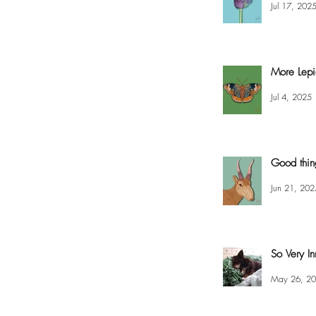
Jul 17, 202
More Lepi
Jul 4, 2025
Good thin
Jun 21, 202
So Very In
May 26, 2