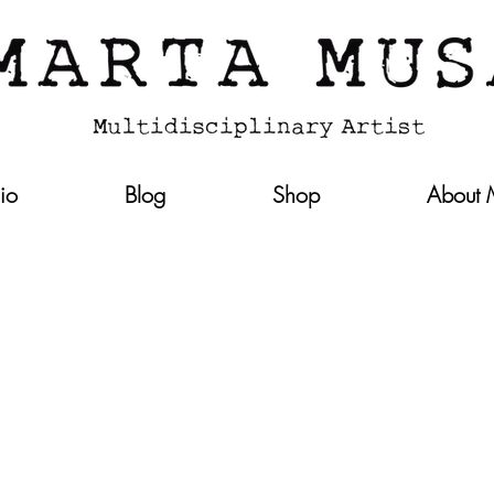
lio
Blog
Shop
About