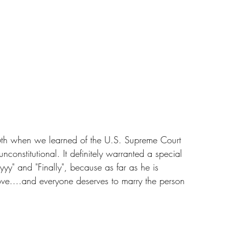
26th when we learned of the U.S. Supreme Court 
onstitutional. It definitely warranted a special 
yy" and "Finally", because as far as he is 
 love....and everyone deserves to marry the person 