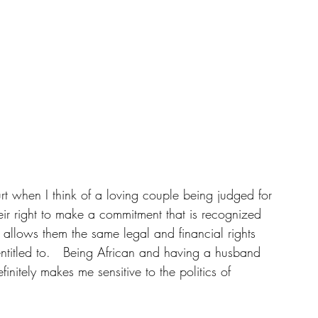
urt when I think of a loving couple being judged for 
eir right to make a commitment that is recognized 
t allows them the same legal and financial rights 
entitled to.   Being African and having a husband 
itely makes me sensitive to the politics of 