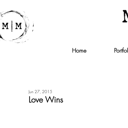
Home
Portfo
Jun 27, 2015
Love Wins