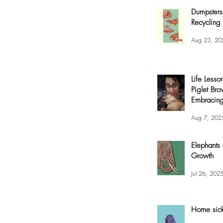
Dumpsters
Recycling 
Aug 23, 20
Life Lesso
Piglet Bro
Embracing
and Joy
Aug 7, 202
Elephants
Growth
Jul 26, 202
Home sic