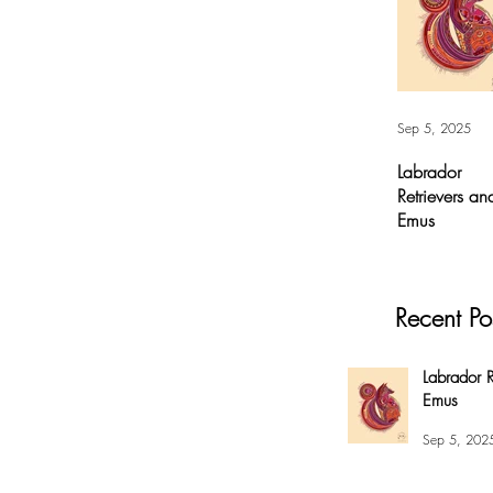
Sep 5, 2025
Labrador
Retrievers an
Emus
Labrador
Retrievers and
Emus - Digital A
Recent Po
For months, I’v
had this
overwhelming
Labrador R
compulsion to
Emus
create this fox 
my #EnsoBerth
Sep 5, 202
style....