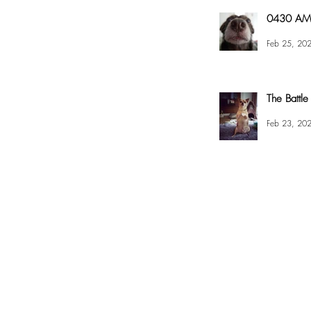
0430 AM 
Feb 25, 20
The Battle
Feb 23, 20