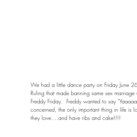
​We had a little dance party on Friday June 
Ruling that made banning same sex marriage unc
Freddy Friday.  Freddy wanted to say "Yaaaaay
concerned, the only important thing in life is
they love....and have ribs and cake!!!!‪