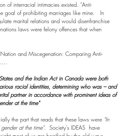
n of interracial intimacies existed. "Anti-
le goal of prohibiting marriages like mine.   In 
late marital relations and would disenfranchise 
enations laws were felony offences that when 
Nation and Miscegenation: Comparing Anti-
....
 States and the Indian Act in Canada were both 
ious racial identities, determining who was – and 
tal partner in accordance with prominent ideas of 
nder at the time"
cially the part that reads that these laws were 
"In 
gender at the time".
  Society's IDEAS  have 
sight most of us are horrified by the old ways.