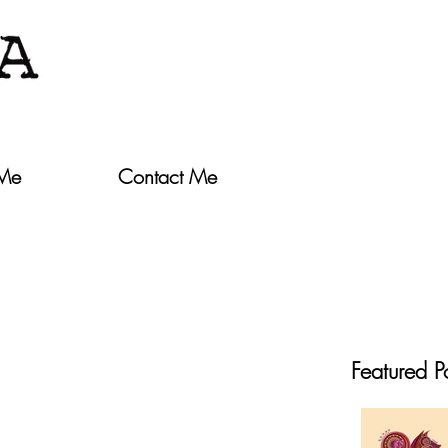
 Me
Contact Me
Featured P