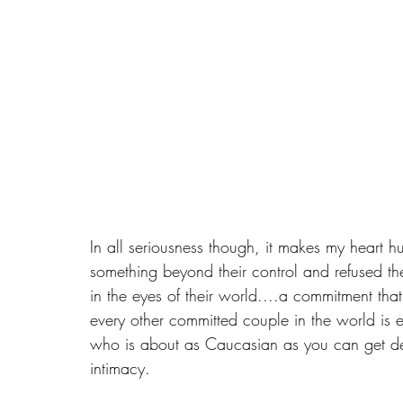
In all seriousness though, it makes my heart h
something beyond their control and refused th
in the eyes of their world....a commitment tha
every other committed couple in the world is 
who is about as Caucasian as you can get defin
intimacy.  