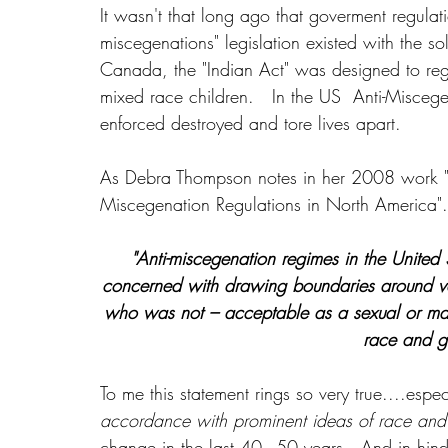
It wasn't that long ago that goverment regulatio
miscegenations" legislation existed with the so
Canada, the "Indian Act" was designed to regu
mixed race children.   In the US  Anti-Misceg
enforced destroyed and tore lives apart.
As Debra Thompson notes in her 2008 work "
Miscegenation Regulations in North America".
"Anti-miscegenation regimes in the United
concerned with drawing boundaries around var
who was not – acceptable as a sexual or mari
race and ge
To me this statement rings so very true....espe
accordance with prominent ideas of race and 
change in the last 40 - 50 years.  And in hind