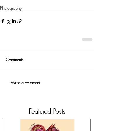
Photography
Comments
Write a comment...
Featured Posts