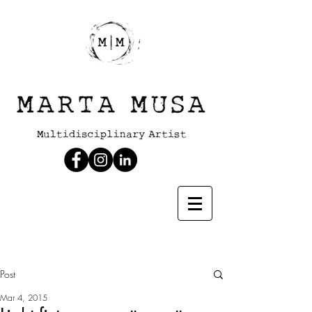
Post
Mar 4, 2015