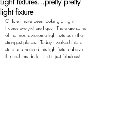
Light fixtures...pretty pretty
light fixture
Of late I have been looking at light 
fixtures everywhere I go.   There are some 
of the most awesome light fixtures in the 
strangest places.  Today I walked into a 
store and noticed this light fixture above 
the cashiers desk.  Isn't it just fabulous!