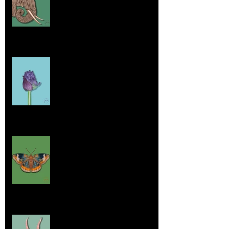
Jul 26, 2025
Home sick
Jul 17, 2025
More Lepidoptera Love
Jul 4, 2025
Good things