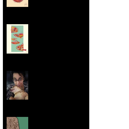
Dumpsters and Recycling Bins
Aug 23, 2025
Life Lessons from Leroy Piglet Brown:
Embracing Uniqueness and Joy
Aug 7, 2025
Elephants and Creative Growth