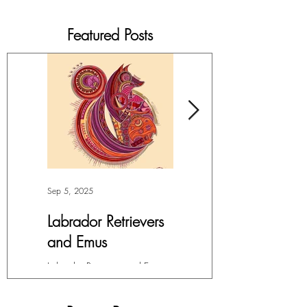
Featured Posts
Sep 5, 2025
Jul 4, 2025
Labrador Retrievers
More Lepidoptera
and Emus
Love
Labrador Retrievers and Emus -
My facination with all things in
Digital Art For months, I’ve had
the Order Lepidoptera (winged
this overwhelming compulsion
insects like butterflies and moths)