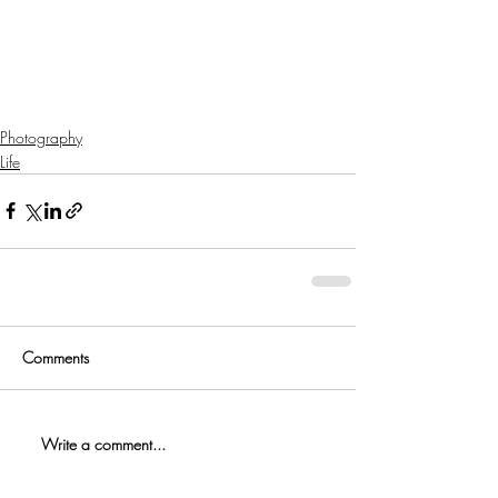
Photography
Life
Comments
Write a comment...