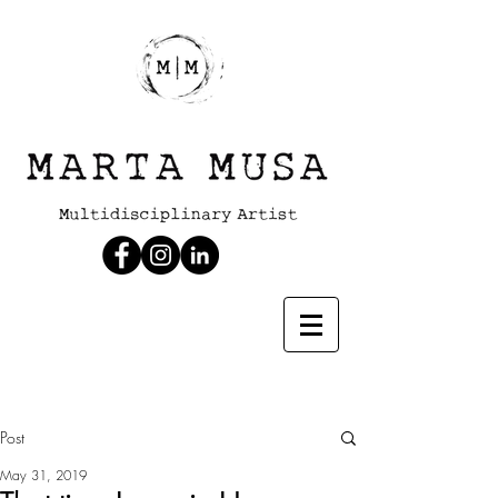
Post
May 31, 2019