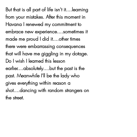
But that is all part of life isn't it....learning 
from your mistakes. After this moment in 
Havana I renewed my commitment to 
embrace new experience....sometimes it 
made me proud I did it....other times 
there were embarrassing consequences 
that will have me giggling in my dotage. 
Do I wish I learned this lesson 
earlier....absolutely....but the past is the 
past. Meanwhile I'll be the lady who 
gives everything within reason a 
shot....dancing with random strangers on 
the street.