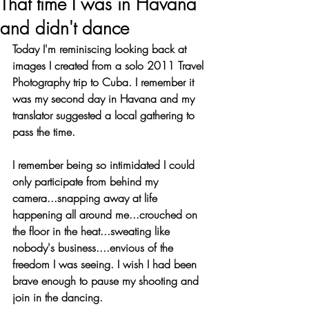
That time I was in Havana
and didn't dance
Today I'm reminiscing looking back at 
images I created from a solo 2011 Travel 
Photography trip to Cuba. I remember it 
was my second day in Havana and my 
translator suggested a local gathering to 
pass the time. 
I remember being so intimidated I could 
only participate from behind my 
camera...snapping away at life 
happening all around me...crouched on 
the floor in the heat...sweating like 
nobody's business....envious of the 
freedom I was seeing. I wish I had been 
brave enough to pause my shooting and 
join in the dancing. 