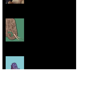
Elephants and Creative Growth
Jul 26, 2025
Home sick
Jul 17, 2025
More Lepidoptera Love
Jul 4, 2025