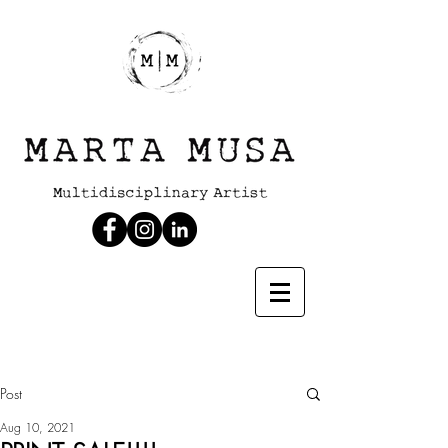
Post
Aug 10, 2021