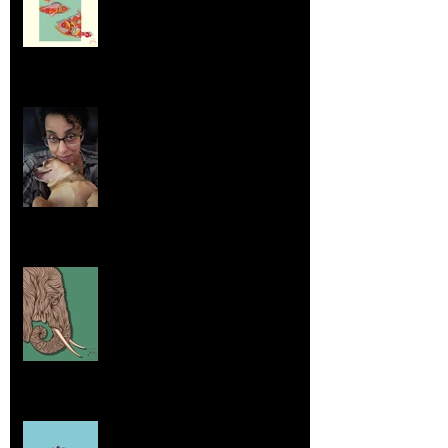
Life Lessons from Leroy Piglet Brown:
Embracing Uniqueness and Joy
Aug 7, 2025
Elephants and Creative Growth
Jul 26, 2025
Home sick