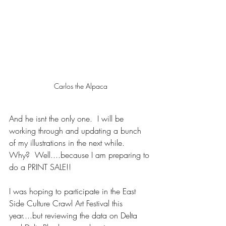
Carlos the Alpaca
And he isnt the only one.  I will be 
working through and updating a bunch 
of my illustrations in the next while.  
Why?  Well....because I am preparing to 
do a PRINT SALE!!
I was hoping to participate in the East 
Side Culture Crawl Art Festival this 
year....but reviewing the data on Delta 