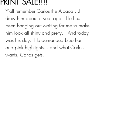
PRINT SALE!!!!
Y'all remember Carlos the Alpaca....I 
drew him about a year ago.  He has 
been hanging out waiting for me to make 
him look all shiny and pretty.   And today 
was his day.  He demanded blue hair 
and pink highlights....and what Carlos 
wants, Carlos gets.