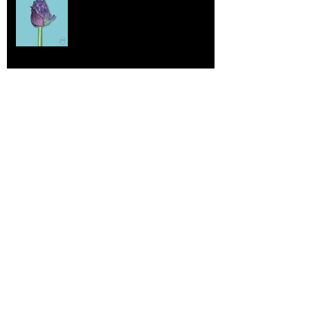
Jul 17, 2025
More Lepidoptera Love
Jul 4, 2025
Good things
Jun 21, 2025
So Very Innocent