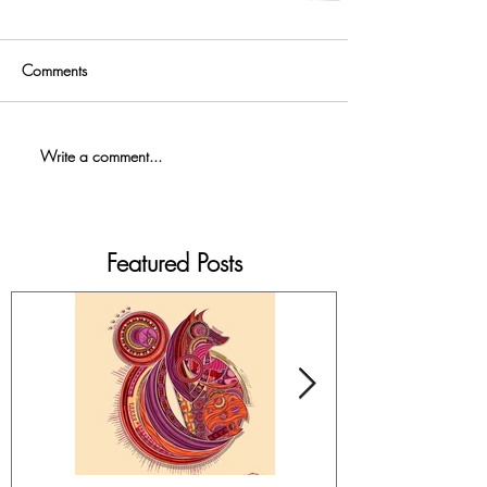
Comments
Write a comment...
Featured Posts