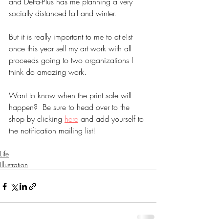
and Delta-Plus has me planning a very 
socially distanced fall and winter.
But it is really important to me to atle!st 
once this year sell my art work with all 
proceeds going to two organizations I 
think do amazing work.  
Want to know when the print sale will 
happen?  Be sure to head over to the 
shop by clicking 
here
 and add yourself to 
the notification mailing list!
Life
Illustration