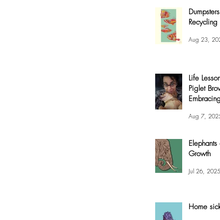
Dumpsters
Recycling 
Aug 23, 20
Life Lesso
Piglet Bro
Embracing
and Joy
Aug 7, 202
Elephants
Growth
Jul 26, 202
Home sic