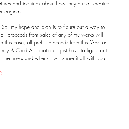
atures and inquiries about how they are all created. 
r originals.
.  So, my hope and plan is to figure out a way to 
 all proceeds from sales of any of my works will 
n this case, all profits proceeds from this "Abstract 
ty & Child Association. I just have to figure out 
 out the hows and whens I will share it all with you.
O