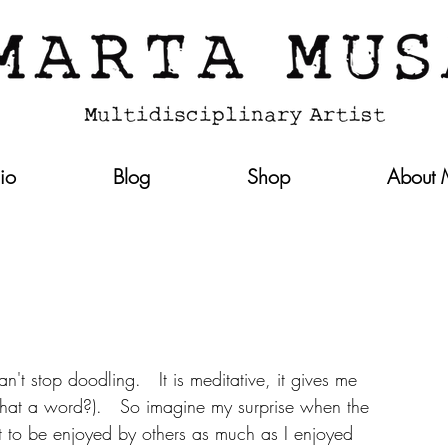
lio
Blog
Shop
About
n't stop doodling.   It is meditative, it gives me 
 that a word?).   So imagine my surprise when the 
ut to be enjoyed by others as much as I enjoyed 