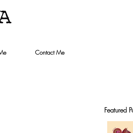
 Me
Contact Me
Featured P