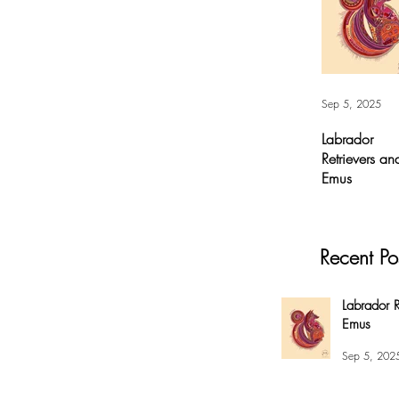
Sep 5, 2025
Labrador
Retrievers an
Emus
Labrador
Retrievers and
Emus - Digital A
Recent Po
For months, I’v
had this
overwhelming
Labrador R
compulsion to
Emus
create this fox 
my #EnsoBerth
Sep 5, 202
style....