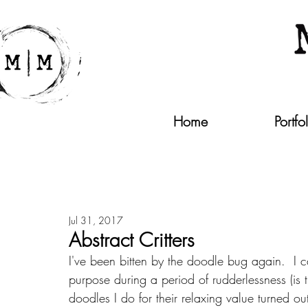
Home
Portfo
Jul 31, 2017
Abstract Critters
I've been bitten by the doodle bug again.  I ca
purpose during a period of rudderlessness (is
doodles I do for their relaxing value turned o