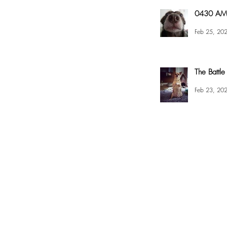
0430 AM 
Feb 25, 20
The Battle
Feb 23, 20