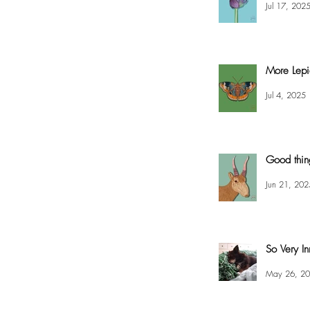
Jul 17, 202
More Lepi
Jul 4, 2025
Good thin
Jun 21, 202
So Very In
May 26, 2