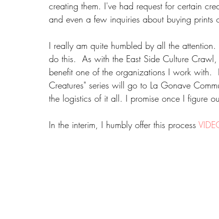
creating them. I've had request for certain cre
and even a few inquiries about buying prints o
I really am quite humbled by all the attention
do this.  As with the East Side Culture Crawl,
benefit one of the organizations I work with.  I
Creatures" series will go to La Gonave Communi
the logistics of it all. I promise once I figure
In the interim, I humbly offer this process 
VIDE