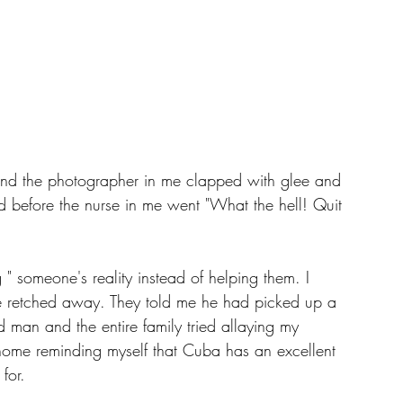
t and the photographer in me clapped with glee and 
d before the nurse in me went "What the hell! Quit 
" someone's reality instead of helping them. I 
he retched away. They told me he had picked up a 
man and the entire family tried allaying my 
 home reminding myself that Cuba has an excellent 
for. 