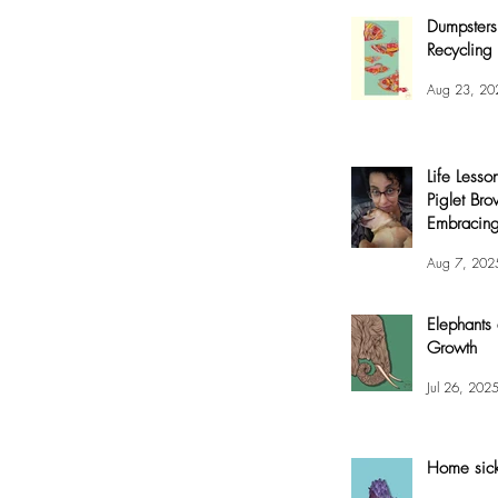
Dumpsters
Recycling 
Aug 23, 20
Life Lesso
Piglet Bro
Embracing
and Joy
Aug 7, 202
Elephants
Growth
Jul 26, 202
Home sic