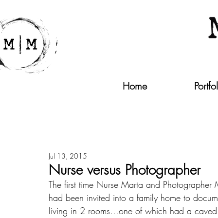
Home
Portfo
Jul 13, 2015
Nurse versus Photographer
The first time Nurse Marta and Photographer
had been invited into a family home to docume
living in 2 rooms...one of which had a caved i