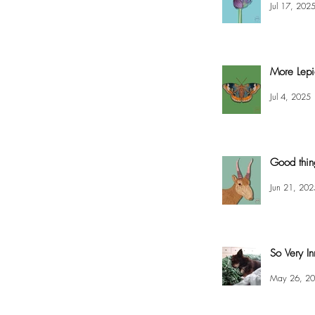
Jul 17, 202
More Lepi
Jul 4, 2025
Good thin
Jun 21, 202
So Very In
May 26, 2