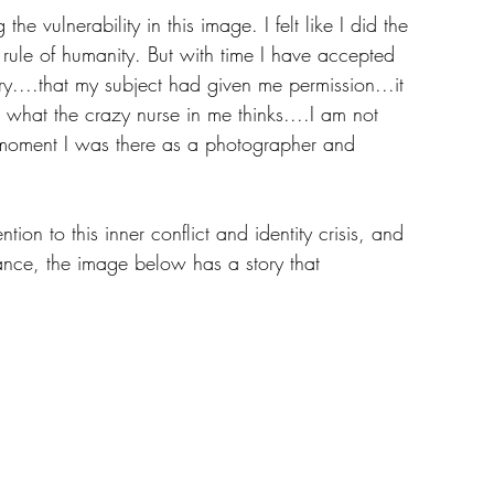
 the vulnerability in this image. I felt like I did the 
 rule of humanity. But with time I have accepted 
ory....that my subject had given me permission...it 
r what the crazy nurse in me thinks....I am not 
at moment I was there as a photographer and 
ion to this inner conflict and identity crisis, and 
ance, the image below has a story that 