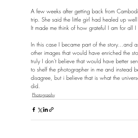
A few weeks after getting back from Cambodia
trip. She said the little girl had healed up we
It made me think of how grateful I am for all I
In this case I became part of the story...and 
other images that would have enriched the stor
truly I don't believe that would have better s
to shelf the photographer in me and instead b
disagree, but i believe that is what the univers
did. 
Photography