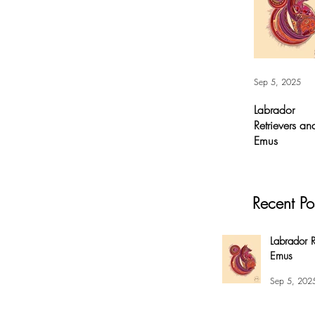
Sep 5, 2025
Labrador
Retrievers an
Emus
Labrador
Retrievers and
Emus - Digital A
Recent Po
For months, I’v
had this
overwhelming
Labrador R
compulsion to
Emus
create this fox 
my #EnsoBerth
Sep 5, 202
style....