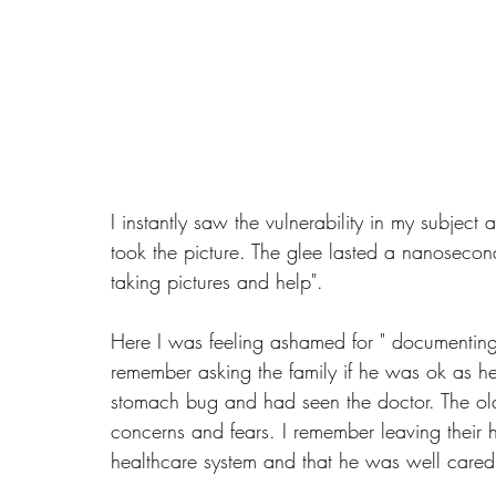
I instantly saw the vulnerability in my subjec
took the picture. The glee lasted a nanosecon
taking pictures and help". 
Here I was feeling ashamed for " documenting 
remember asking the family if he was ok as 
stomach bug and had seen the doctor. The old 
concerns and fears. I remember leaving their
healthcare system and that he was well cared 