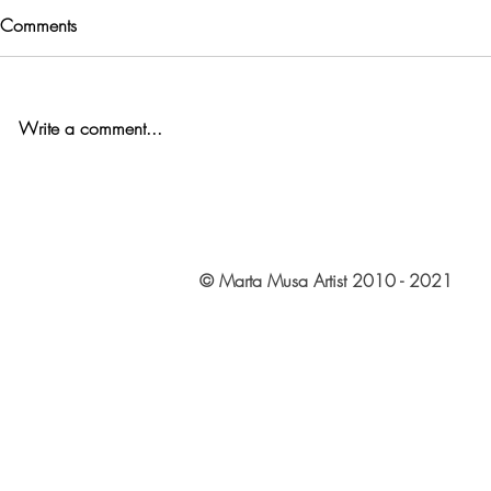
Comments
Write a comment...
© Marta Musa Artist 2010 - 2021