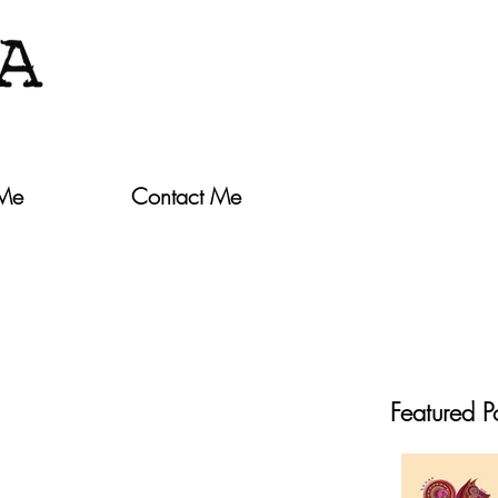
 Me
Contact Me
Featured P