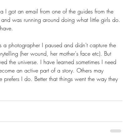
 I got an email from one of the guides from the 
ll and was running around doing what little girls do. 
 have.
as a photographer I paused and didn't capture the 
ytelling (her wound, her mother's face etc). But 
erved the universe. I have learned sometimes I need 
ecome an active part of a story. Others may 
e prefers I do. Better that things went the way they 