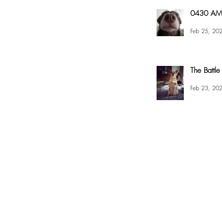
0430 AM 
Feb 25, 20
The Battle
Feb 23, 20