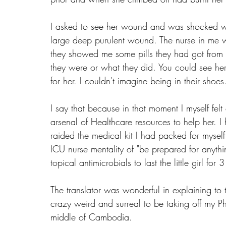
I asked to see her wound and was shocked when
large deep purulent wound. The nurse in me 
they showed me some pills they had got from 
they were or what they did. You could see he
for her. I couldn't imagine being in their shoes
I say that because in that moment I myself fel
arsenal of Healthcare resources to help her. I
raided the medical kit I had packed for myself
ICU nurse mentality of "be prepared for anyth
topical antimicrobials to last the little girl for
The translator was wonderful in explaining to t
crazy weird and surreal to be taking off my P
middle of Cambodia. 