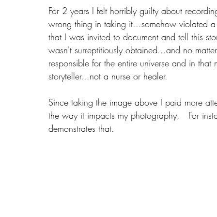
For 2 years I felt horribly guilty about recording
wrong thing in taking it...somehow violated a
that I was invited to document and tell this st
wasn't surreptitiously obtained...and no matte
responsible for the entire universe and in th
storyteller...not a nurse or healer.
Since taking the image above I paid more attent
the way it impacts my photography.   For inst
demonstrates that.