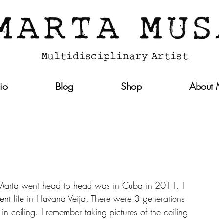
lio
Blog
Shop
About
 Marta went head to head was in Cuba in 2011. I 
nt life in Havana Veija. There were 3 generations 
n ceiling. I remember taking pictures of the ceiling 