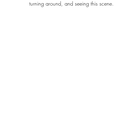
turning around, and seeing this scene.