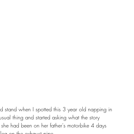
d stand when I spotted this 3 year old napping in 
ual thing and started asking what the story 
 she had been on her father's motorbike 4 days 
leg on the exhaust pipe. 