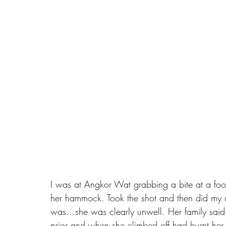
I was at Angkor Wat grabbing a bite at a foo
her hammock. Took the shot and then did my us
was...she was clearly unwell. Her family said
prior and when she climbed off had burnt her 