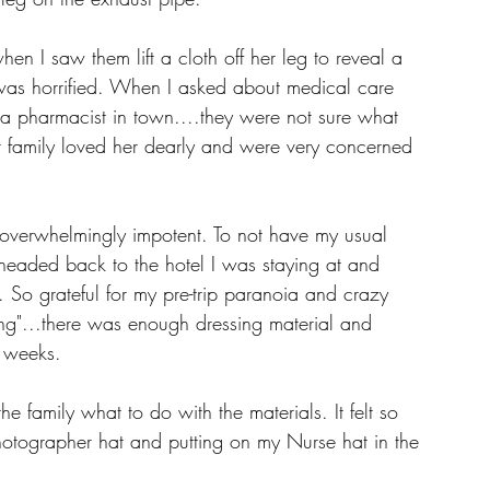
 I saw them lift a cloth off her leg to reveal a 
was horrified. When I asked about medical care 
a pharmacist in town....they were not sure what 
r family loved her dearly and were very concerned 
. 
t overwhelmingly impotent. To not have my usual 
 headed back to the hotel I was staying at and 
. So grateful for my pre-trip paranoia and crazy 
ing"...there was enough dressing material and 
 3 weeks. 
he family what to do with the materials. It felt so 
hotographer hat and putting on my Nurse hat in the 