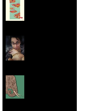
Aug 23, 2025
Life Lessons from Leroy Piglet Brown:
Embracing Uniqueness and Joy
Aug 7, 2025
Elephants and Creative Growth
Jul 26, 2025