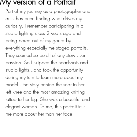
My version of a Portrait
Part of my journey as a photographer and 
artist has been finding what drives my 
curiosity. I remember participating in a 
studio lighting class 2 years ago and 
being bored out of my gourd by 
everything especially the staged portraits. 
They seemed so bereft of any story....or 
passion. So I skipped the headshots and 
studio lights...and took the opportunity 
during my turn to learn more about my 
model...the story behind the scar to her 
left knee and the most amazing knitting 
tattoo to her leg. She was a beautiful and 
elegant woman. To me, this portrait tells 
me more about her than her face