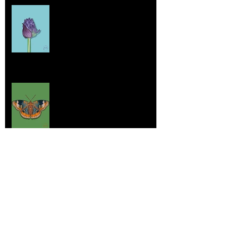
Home sick
Jul 17, 2025
More Lepidoptera Love
Jul 4, 2025
Good things
Jun 21, 2025