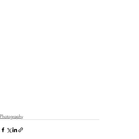
Photography