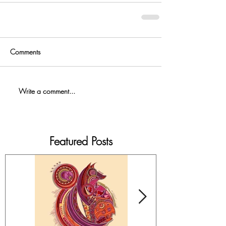
Comments
Write a comment...
Featured Posts