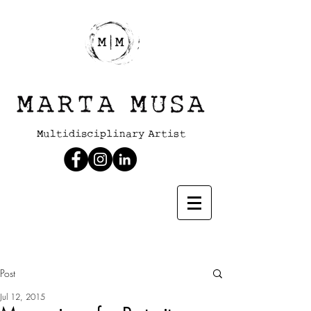
Post
Jul 12, 2015