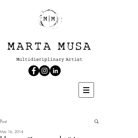
Post
Mar 16, 2014