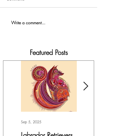
Write a comment...
Featured Posts
Sep 5, 2025
Jul 4, 2025
Labrador Retrievers
More Lepidoptera