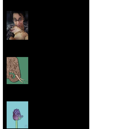
Life Lessons from Leroy Piglet Brown:
Embracing Uniqueness and Joy
Aug 7, 2025
Elephants and Creative Growth
Jul 26, 2025
Home sick
Jul 17, 2025