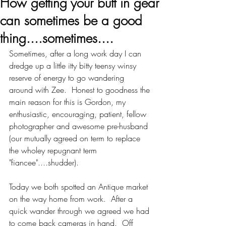
How getting your butt in gear
can sometimes be a good
thing....sometimes....
Sometimes, after a long work day I can 
dredge up a little itty bitty teensy winsy 
reserve of energy to go wandering 
around with Zee.  Honest to goodness the 
main reason for this is Gordon, my 
enthusiastic, encouraging, patient, fellow 
photographer and awesome pre-husband 
(our mutually agreed on term to replace 
the wholey repugnant term 
"fiancee"....shudder). 
Today we both spotted an Antique market 
on the way home from work.  After a 
quick wander through we agreed we had 
to come back cameras in hand.  Off 