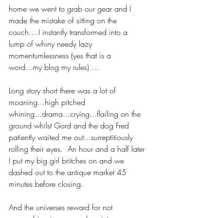
home we went to grab our gear and I 
made the mistake of sitting on the 
couch....I instantly transformed into a 
lump of whiny needy lazy 
momentumlessness (yes that is a 
word...my blog my rules).... 
Long story short there was a lot of 
moaning...high pitched 
whining...drama...crying...flailing on the 
ground whilst Gord and the dog Fred 
patiently waited me out...surreptitiously 
rolling their eyes.  An hour and a half later 
I put my big girl britches on and we 
dashed out to the antique market 45 
minutes before closing.   
And the universes reward for not 