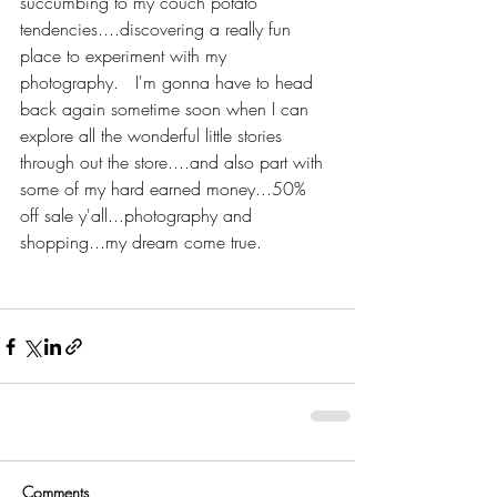
succumbing to my couch potato 
tendencies....discovering a really fun 
place to experiment with my 
photography.   I'm gonna have to head 
back again sometime soon when I can 
explore all the wonderful little stories 
through out the store....and also part with 
some of my hard earned money...50% 
off sale y'all...photography and 
shopping...my dream come true. 
Comments