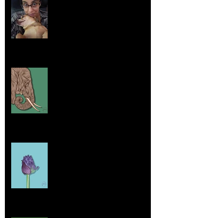
Embracing Uniqueness and Joy
Aug 7, 2025
Elephants and Creative Growth
Jul 26, 2025
Home sick
Jul 17, 2025