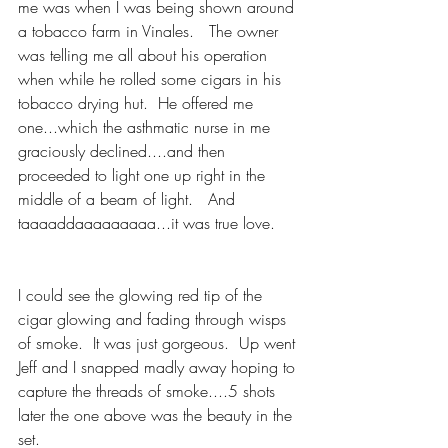
me was when I was being shown around 
a tobacco farm in Vinales.   The owner 
was telling me all about his operation 
when while he rolled some cigars in his 
tobacco drying hut.  He offered me 
one...which the asthmatic nurse in me 
graciously declined....and then 
proceeded to light one up right in the 
middle of a beam of light.   And 
taaaaddaaaaaaaaa...it was true love.   
I could see the glowing red tip of the 
cigar glowing and fading through wisps 
of smoke.  It was just gorgeous.  Up went 
Jeff and I snapped madly away hoping to 
capture the threads of smoke....5 shots 
later the one above was the beauty in the 
set. 