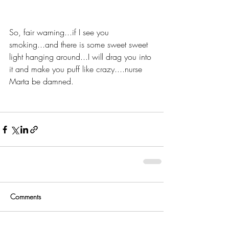
So, fair warning...if I see you 
smoking...and there is some sweet sweet 
light hanging around...I will drag you into 
it and make you puff like crazy....nurse 
Marta be damned. 
Comments