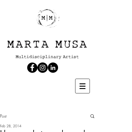
Post
Feb 28, 2014