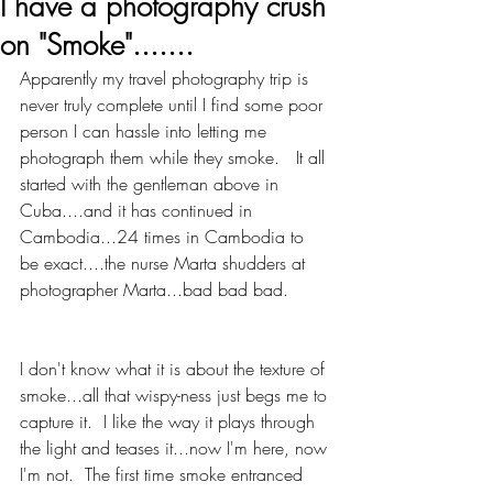
I have a photography crush
on "Smoke".......
Apparently my travel photography trip is 
never truly complete until I find some poor 
person I can hassle into letting me 
photograph them while they smoke.   It all 
started with the gentleman above in 
Cuba....and it has continued in 
Cambodia...24 times in Cambodia to 
be exact....the nurse Marta shudders at 
photographer Marta...bad bad bad. 
I don't know what it is about the texture of 
smoke...all that wispy-ness just begs me to 
capture it.  I like the way it plays through 
the light and teases it...now I'm here, now 
I'm not.  The first time smoke entranced 