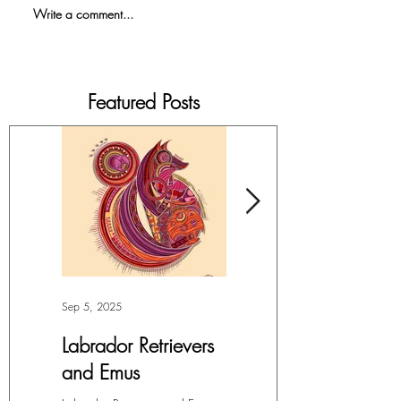
Write a comment...
Featured Posts
Sep 5, 2025
Jul 4, 2025
Labrador Retrievers
More Lepidoptera
and Emus
Love