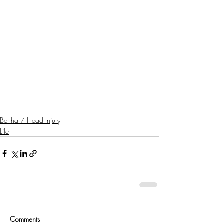
Bertha / Head Injury
Life
Comments