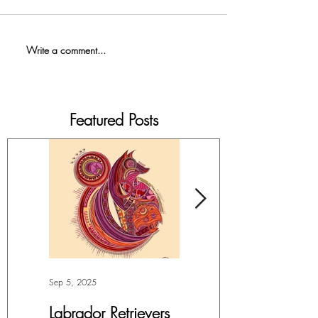
Write a comment...
Featured Posts
Sep 5, 2025
Jul 4, 2025
Labrador Retrievers
More Lepidoptera