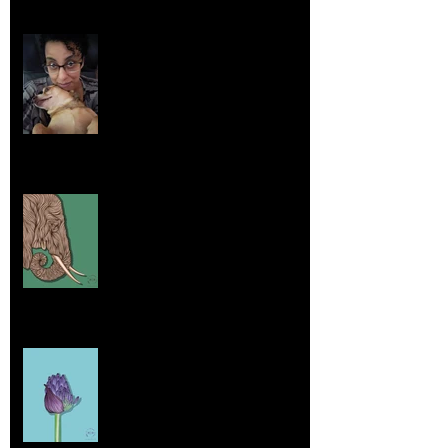
Life Lessons from Leroy Piglet Brown:
Embracing Uniqueness and Joy
Aug 7, 2025
Elephants and Creative Growth
Jul 26, 2025
Home sick
Jul 17, 2025