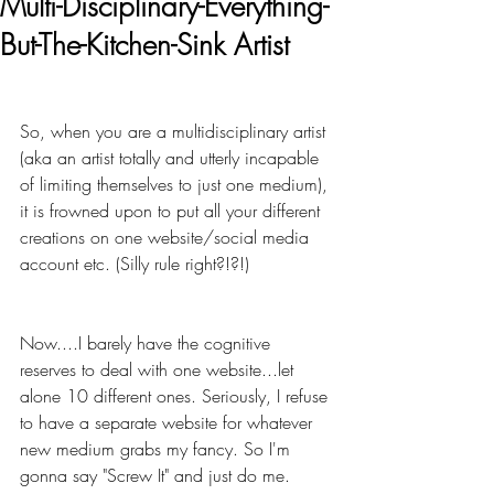
Multi-Disciplinary-Everything-
But-The-Kitchen-Sink Artist
So, when you are a multidisciplinary artist 
(aka an artist totally and utterly incapable 
of limiting themselves to just one medium), 
it is frowned upon to put all your different 
creations on one website/social media 
account etc. (Silly rule right?!?!)
Now....I barely have the cognitive 
reserves to deal with one website...let 
alone 10 different ones. Seriously, I refuse 
to have a separate website for whatever 
new medium grabs my fancy. So I'm 
gonna say "Screw It" and just do me. 