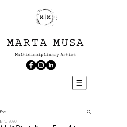
Post
Jul 3, 2020