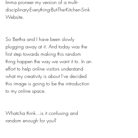
Imma pioneer my version of a multi-
disciplinary-Everything-But-The-Kitchen-Sink 
Website.
So Bertha and I have been slowly 
plugging away at it. And today was the 
first step towards making this random 
thing happen the way we want it to. In an 
effort to help online visitors understand 
what my creativity is about I've decided 
this image is going to be the introduction 
to my online space.
Whatcha think...is it confusing and 
random enough for you? 