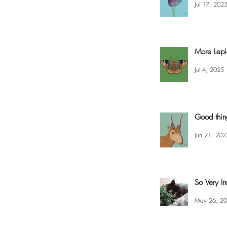
Jul 17, 202
More Lepi
Jul 4, 2025
Good thin
Jun 21, 202
So Very In
May 26, 2