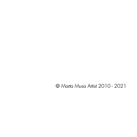
© Marta Musa Artist 2010 - 2021