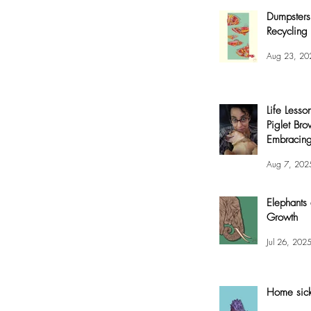
Dumpsters
Recycling 
Aug 23, 20
Life Lesso
Piglet Bro
Embracing
and Joy
Aug 7, 202
Elephants
Growth
Jul 26, 202
Home sic