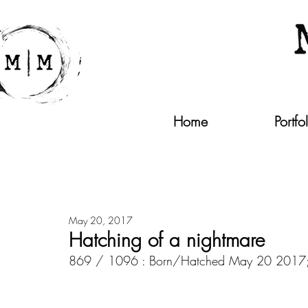
Home
Portfo
May 20, 2017
Hatching of a nightmare
869 / 1096 : Born/Hatched May 20 2017; 10