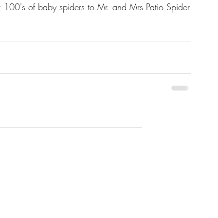
0's of baby spiders to Mr. and Mrs Patio Spider