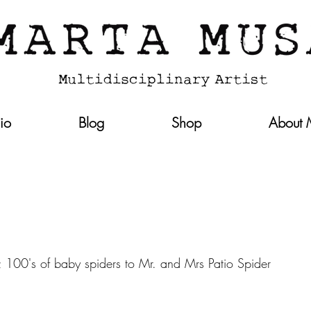
lio
Blog
Shop
About
0's of baby spiders to Mr. and Mrs Patio Spider