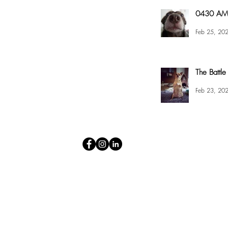
0430 AM 
Feb 25, 20
The Battle
Feb 23, 20