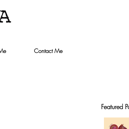
 Me
Contact Me
Featured P