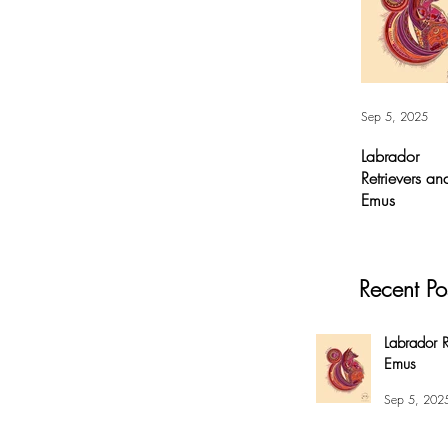
Sep 5, 2025
Labrador
Retrievers an
Emus
Labrador
Retrievers and
Emus - Digital A
Recent Po
For months, I’v
had this
overwhelming
Labrador R
compulsion to
Emus
create this fox 
my #EnsoBerth
Sep 5, 202
style....