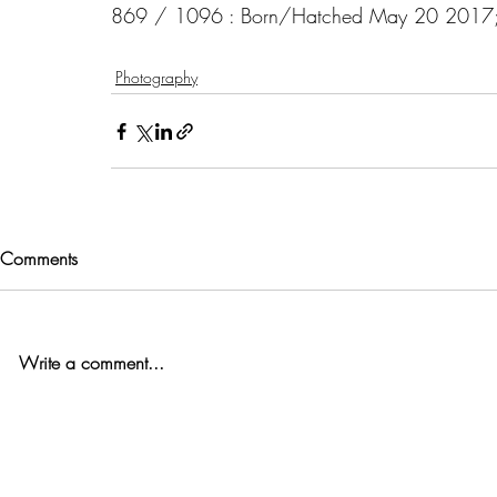
869 / 1096 : Born/Hatched May 20 2017; 10
Photography
Comments
Write a comment...