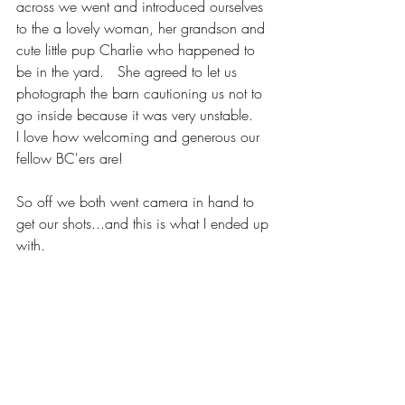
across we went and introduced ourselves 
to the a lovely woman, her grandson and 
cute little pup Charlie who happened to 
be in the yard.   She agreed to let us 
photograph the barn cautioning us not to 
go inside because it was very unstable.   
I love how welcoming and generous our 
fellow BC'ers are!
So off we both went camera in hand to 
get our shots...and this is what I ended up 
with.