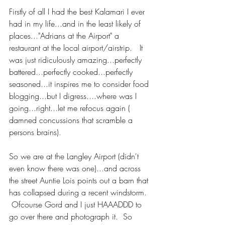
Firstly of all I had the best Kalamari I ever 
had in my life...and in the least likely of 
places..."Adrians at the Airport" a 
restaurant at the local airport/airstrip.   It 
was just ridiculously amazing...perfectly 
battered...perfectly cooked...perfectly 
seasoned...it inspires me to consider food 
blogging...but I digress....where was I 
going...right...let me refocus again ( 
damned concussions that scramble a 
persons brains).
So we are at the Langley Airport (didn't 
even know there was one)...and across 
the street Auntie Lois points out a barn that 
has collapsed during a recent windstorm.  
 Ofcourse Gord and I just HAAADDD to 
go over there and photograph it.  So 