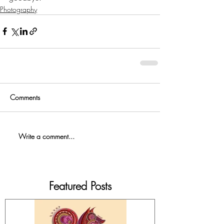
Photography
Comments
Write a comment...
Featured Posts