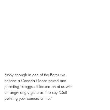
Funny enough in one of the Barns we 
noticed a Canada Goose nested and 
guarding its eggs...it looked on at us with 
an angry angry glare as if to say "Quit 
pointing your camera at me!"