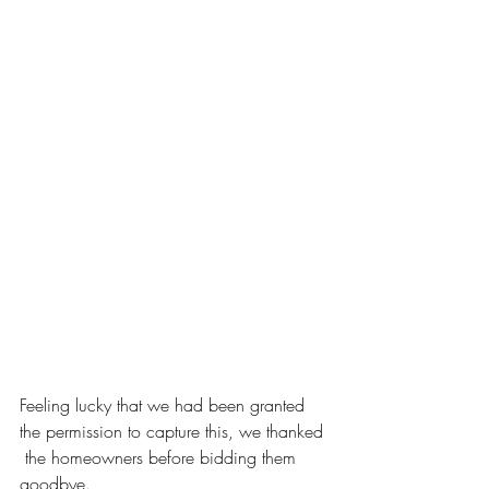
Feeling lucky that we had been granted 
the permission to capture this, we thanked 
 the homeowners before bidding them 
goodbye.