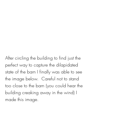
After circling the building to find just the 
perfect way to capture the dilapidated 
state of the barn I finally was able to see 
the image below.  Careful not to stand 
too close to the barn (you could hear the 
building creaking away in the wind) I 
made this image. 