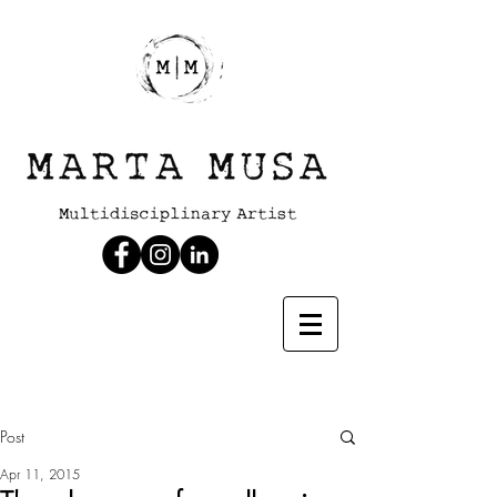
Post
Apr 11, 2015