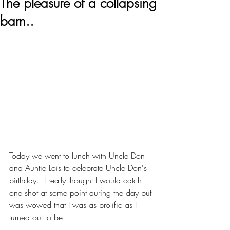
The pleasure of a collapsing
barn..
Today we went to lunch with Uncle Don 
and Auntie Lois to celebrate Uncle Don's 
birthday.  I really thought I would catch 
one shot at some point during the day but 
was wowed that I was as prolific as I 
turned out to be.