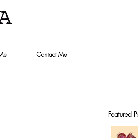
 Me
Contact Me
Featured P