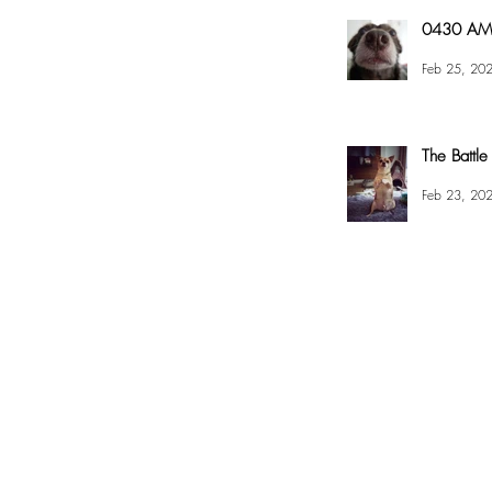
0430 AM 
Feb 25, 20
The Battle
Feb 23, 20