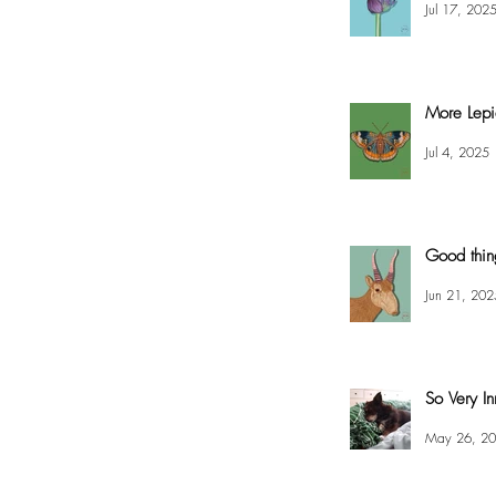
Jul 17, 202
More Lepi
Jul 4, 2025
Good thin
Jun 21, 202
So Very In
May 26, 2