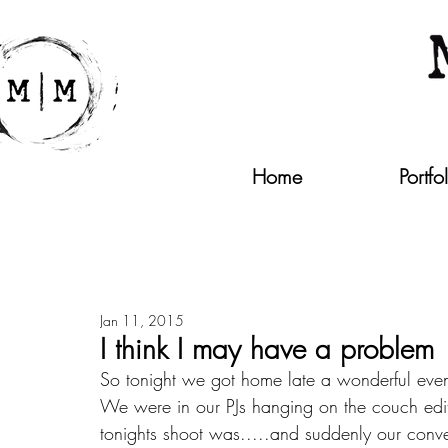
Home
Portfo
Jan 11, 2015
I think I may have a problem
So tonight we got home late a wonderful even
We were in our PJs hanging on the couch edit
tonights shoot was.....and suddenly our conver