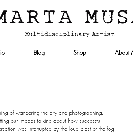
lio
Blog
Shop
About
ing of wandering the city and photographing.   
ting our images talking about how successful 
sation was interrupted by the loud blast of the fog 