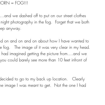
HORN = FOG!!!  
..and we dashed off to put on our street clothes 
night photography in the fog.  Forget that we both 
eep anyway. 
and on and on and on about how I have wanted to 
e fog.   The image of it was very clear in my head. 
 had imagined getting the picture from....and we 
you could barely see more than 10 feet infront of 
 decided to go to my back up location.   Clearly 
the image I was meant to get.  Not the one I had 