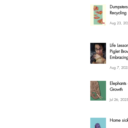
Dumpsters
Recycling 
Aug 23, 20
Life Lesso
Piglet Bro
Embracing
and Joy
Aug 7, 202
Elephants
Growth
Jul 26, 202
Home sic