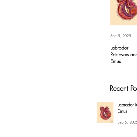
Sep 5, 2025
Labrador
Retrievers an
Emus
Labrador
Retrievers and
Emus - Digital A
Recent Po
For months, I’v
had this
overwhelming
Labrador R
compulsion to
Emus
create this fox 
my #EnsoBerth
Sep 5, 202
style....