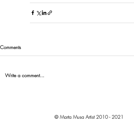
Comments
Write a comment...
© Marta Musa Artist 2010 - 2021