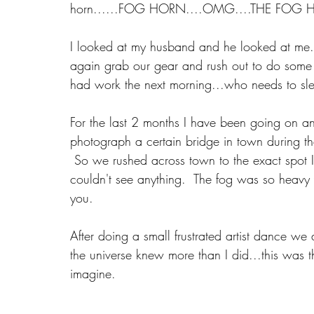
horn......FOG HORN....OMG....THE FOG 
I looked at my husband and he looked at me..
again grab our gear and rush out to do some 
had work the next morning...who needs to sl
For the last 2 months I have been going on 
photograph a certain bridge in town during th
 So we rushed across town to the exact spot I
couldn't see anything.  The fog was so heavy 
you. 
After doing a small frustrated artist dance we
the universe knew more than I did...this was 
imagine. 