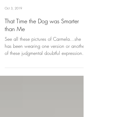
Oct 3, 2019
That Time the Dog was Smarter
than Me
See all these pictures of Carmela…she
has been wearing one version or another
of these judgmental doubtful expressions
all morning. Why...