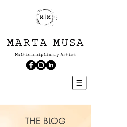
THE BLOG