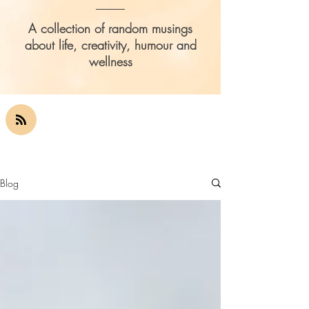
A collection of random musings
about life, creativity, humour and
wellness
Blog