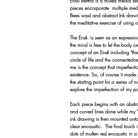
Enso Bertha is a mixed media s
pieces encorporate multiple med
Bees wax) and abstract Ink drawi
the meditative exercise of using o
The Ensō. is seen as an express
the mind is free to let the body c
concept of an Ensō including "the
circle of life and the connectedne
me is the concept that imperfectio
existence. So, of course it made 
the starting point for a series of
explore the imperfection of my pos
Each piece begins with an abstract
and curved lines done while my "m
ink drawing is then mounted ont
clear encaustic. The final touch i
dots of molten red encaustic in a 