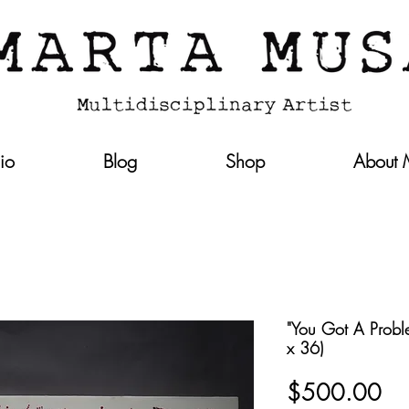
lio
Blog
Shop
About
"You Got A Proble
x 36)
Pri
$500.00