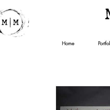
Home
Portfo