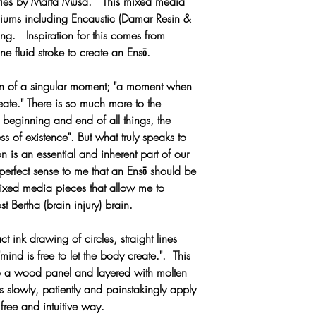
eries by Marta Musa. This mixed media
150°F, and it becom
MOODY upon requ
iums including Encaustic (Damar Resin &
days can soften the
ng. Inspiration for this comes from
no real damage.
ne fluid stroke to create an Ensō.
If you must transport
weather simply first
ion of a singular moment; "a moment when
wax paper, then ca
reate." There is so much more to the
insulation. When tha
 beginning and end of all things, the
remove the wax pap
ss of existence". But what truly speaks to
When in hot weather
n is an essential and inherent part of our
painting but will ca
perfect sense to me that an Ensō should be
removed at room te
 mixed media pieces that allow me to
Do not hang your pai
t Bertha (brain injury) brain.
should never put any 
encaustic there cou
 ink drawing of circles, straight lines
consequences. If yo
ind is free to let the body create.". This
placement of the paint
o a wood panel and layered with molten
warm the painting n
s slowly, patiently and painstakingly apply
always feel cool to 
free and intuitive way.
Avoid glassing in an