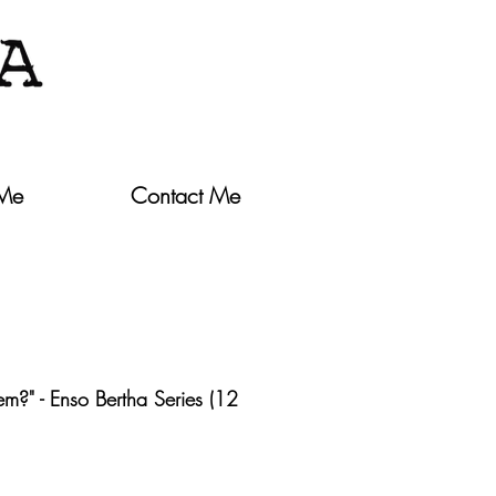
 Me
Contact Me
m?" - Enso Bertha Series (12
ce