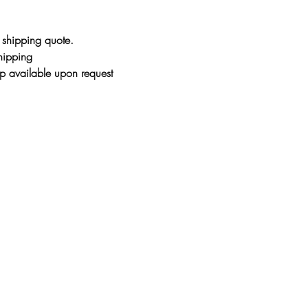
glass and hung in dir
magnify the light a
r shipping quote.
and glass can heat 
shipping
painting to melt and
p available upon request
resin in its formula
over time making the
damage. It's like va
within...so it doesn
still take your finge
You will need to buf
or hazed over. The 
When the painting is
has not yet had time
therefore go back to
buffing the first fe
mixture has had a c
(could take up to 6 m
polished look. At thi