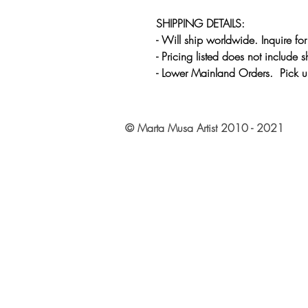
SHIPPING DETAILS:
- Will ship worldwide. Inquire fo
- Pricing listed does not include 
- Lower Mainland Orders. Pick u
© Marta Musa Artist 2010 - 2021