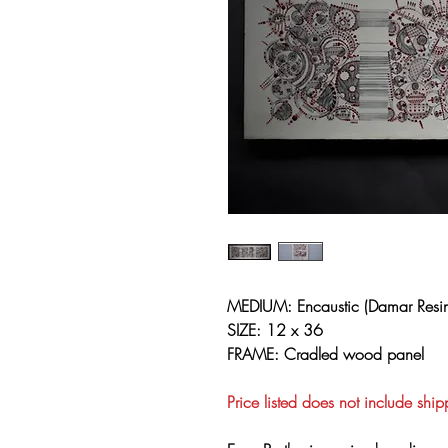
MEDIUM: Encaustic (Damar Resin
SIZE: 12 x 36
FRAME: Cradled wood panel
Price listed does not include ship