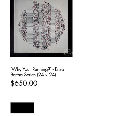
"Why Your Running?" - Enso
Bertha Series (24 x 24)
Price
$650.00
Quantity
*