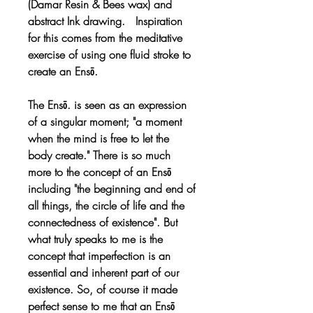
(Damar Resin & Bees wax) and
abstract Ink drawing. Inspiration
for this comes from the meditative
exercise of using one fluid stroke to
create an Ensō.
The Ensō. is seen as an expression
of a singular moment; "a moment
when the mind is free to let the
body create." There is so much
more to the concept of an Ensō
including "the beginning and end of
all things, the circle of life and the
connectedness of existence". But
what truly speaks to me is the
concept that imperfection is an
essential and inherent part of our
existence. So, of course it made
perfect sense to me that an Ensō