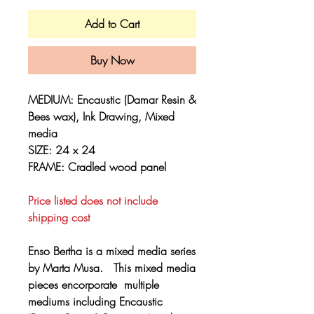
Add to Cart
Buy Now
MEDIUM: Encaustic (Damar Resin &
Bees wax), Ink Drawing, Mixed
media
SIZE: 24 x 24
FRAME: Cradled wood panel
Price listed does not include
shipping cost
Enso Bertha is a mixed media series
by Marta Musa. This mixed media
pieces encorporate multiple
mediums including Encaustic