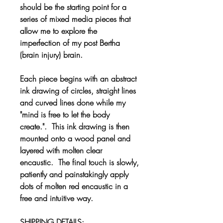
should be the starting point for a
series of mixed media pieces that
allow me to explore the
imperfection of my post Bertha
(brain injury) brain.
Each piece begins with an abstract
ink drawing of circles, straight lines
and curved lines done while my
"mind is free to let the body
create.". This ink drawing is then
mounted onto a wood panel and
layered with molten clear
encaustic. The final touch is slowly,
patiently and painstakingly apply
dots of molten red encaustic in a
free and intuitive way.
SHIPPING DETAILS: