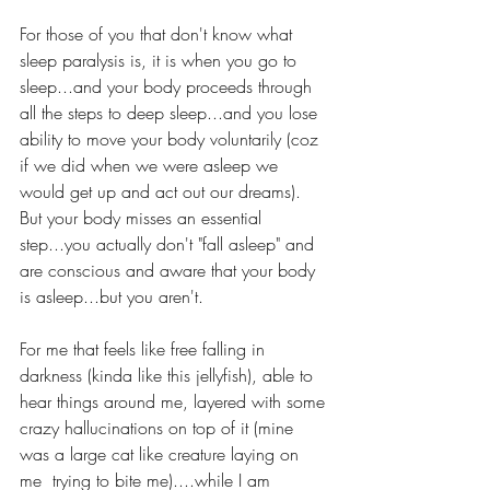
For those of you that don't know what 
sleep paralysis is, it is when you go to 
sleep...and your body proceeds through 
all the steps to deep sleep...and you lose 
ability to move your body voluntarily (coz 
if we did when we were asleep we 
would get up and act out our dreams).  
But your body misses an essential 
step...you actually don't "fall asleep" and 
are conscious and aware that your body 
is asleep...but you aren't.    
For me that feels like free falling in 
darkness (kinda like this jellyfish), able to 
hear things around me, layered with some 
crazy hallucinations on top of it (mine 
was a large cat like creature laying on 
me  trying to bite me)....while I am 