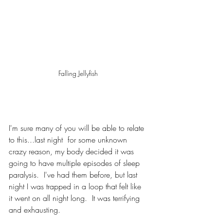
Falling Jellyfish
I'm sure many of you will be able to relate 
to this...last night  for some unknown 
crazy reason, my body decided it was 
going to have multiple episodes of sleep 
paralysis.  I've had them before, but last 
night I was trapped in a loop that felt like 
it went on all night long.  It was terrifying 
and exhausting.