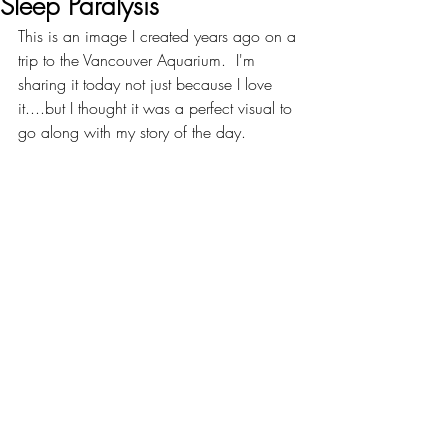
Sleep Paralysis
This is an image I created years ago on a 
trip to the Vancouver Aquarium.  I'm 
sharing it today not just because I love 
it....but I thought it was a perfect visual to 
go along with my story of the day.