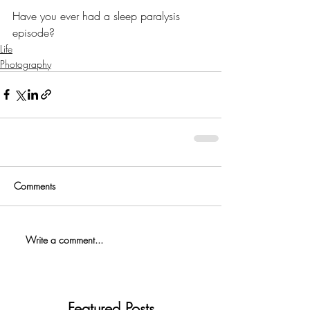
Have you ever had a sleep paralysis 
episode?
Life
Photography
Comments
Write a comment...
Featured Posts