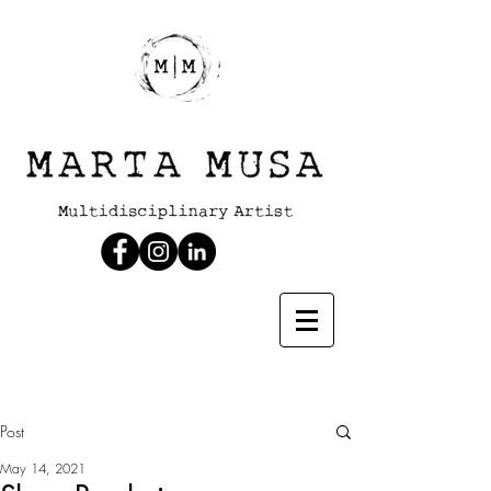
Post
May 14, 2021