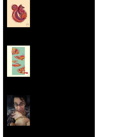
Labrador Retrievers and Emus
Sep 5, 2025
Dumpsters and Recycling Bins
Aug 23, 2025
Life Lessons from Leroy Piglet Brown:
Embracing Uniqueness and Joy
Aug 7, 2025