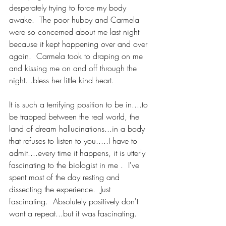
desperately trying to force my body 
awake.  The poor hubby and Carmela 
were so concerned about me last night 
because it kept happening over and over 
again.  Carmela took to draping on me 
and kissing me on and off through the 
night...bless her little kind heart.  
It is such a terrifying position to be in....to 
be trapped between the real world, the 
land of dream hallucinations...in a body 
that refuses to listen to you.....I have to 
admit....every time it happens, it is utterly 
fascinating to the biologist in me .  I've 
spent most of the day resting and 
dissecting the experience.  Just 
fascinating.  Absolutely positively don't 
want a repeat...but it was fascinating. 