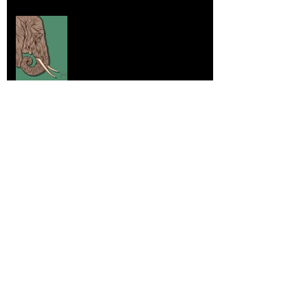
Elephants and Creative Growth
Jul 26, 2025
Home sick
Jul 17, 2025
More Lepidoptera Love
Jul 4, 2025