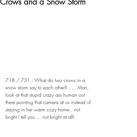
Crows and a Snow Storm
718 / 731 : What do two crows in a 
snow storm say to each other?.......Man, 
look at that stupid crazy ass human out 
there pointing that camera at us instead of 
staying in her warm cozy home...not 
bright I tell you.... not bright at all!