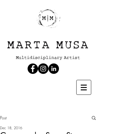
Post
Dec 18, 2016