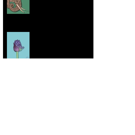
Home sick
Jul 17, 2025
More Lepidoptera Love
Jul 4, 2025
Good things