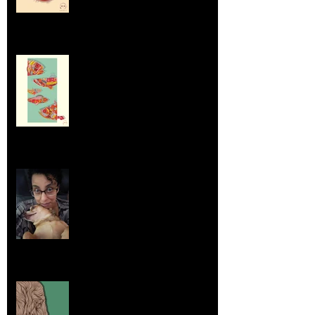
Dumpsters and Recycling Bins
Aug 23, 2025
Life Lessons from Leroy Piglet Brown:
Embracing Uniqueness and Joy
Aug 7, 2025
Elephants and Creative Growth
Jul 26, 2025