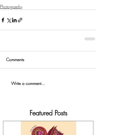
Photography
Comments
Write a comment...
Featured Posts