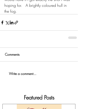
hoping for.   A brightly coloured hull in 
the fog.   
Comments
Write a comment...
Featured Posts