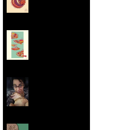
Dumpsters and Recycling Bins
Aug 23, 2025
Life Lessons from Leroy Piglet Brown:
Embracing Uniqueness and Joy
Aug 7, 2025
Elephants and Creative Growth