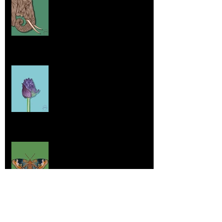
Jul 26, 2025
Home sick
Jul 17, 2025
More Lepidoptera Love
Jul 4, 2025