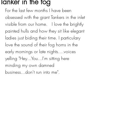
Tanker in the fog
For the last few months I have been 
obsessed with the giant Tankers in the inlet 
visible from our home.   I love the brightly 
painted hulls and how they sit like elegant 
ladies just biding their time. I particulary 
love the sound of their fog horns in the 
early mornings or late nights....voices 
yelling "Hey...You...I'm sitting here 
minding my own damned 
business...don't run into me".   