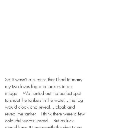
So it wasn't a surprise that I had to marry 
my two loves fog and tankers in an 
image.   We hunted out the perfect spot 
to shoot the tankers in the water....the fog 
would cloak and reveal....cloak and 
reveal the tanker.   I think there were a few 
colourful words uttered.   But as luck 
would have it I got exactly the shot I was 