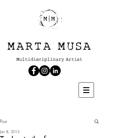
Post
Jan 8, 2015